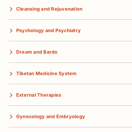
Cleansing and Rejuvenation
Psychology and Psychiatry
Dream and Bardo
Tibetan Medicine System
External Therapies
Gynecology and Embryology