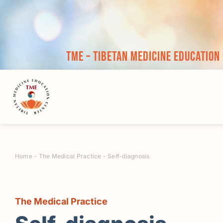
Skip
to
content
TME – Tibetan Medicine Education
Home
-
The Medical Practice
-
Self-diagnosis
The Medical Practice