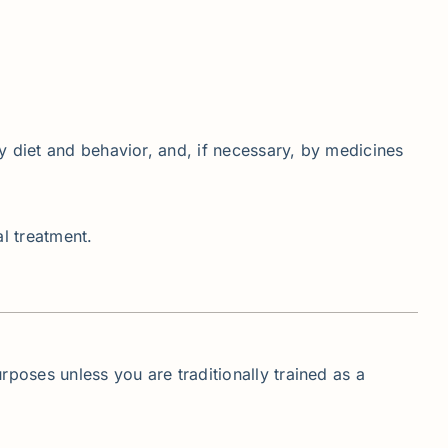
y diet and behavior, and, if necessary, by medicines
al treatment.
rposes unless you are traditionally trained as a