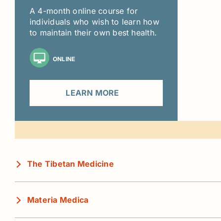
A 4-month online course for
individuals who wish to learn how
to maintain their own best health.
ONLINE
LEARN MORE
The Tibetan Medicine
Materia Medica