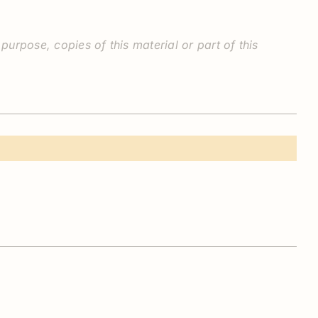
rpose, copies of this material or part of this