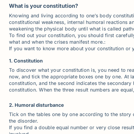
What is your constitution?
Knowing and living according to one’s body constitut
constitutional weakness, internal humoral reactions a
weakening the physical body until what is called path
To find out your constitution, you should first careful
what and when the crises manifest more.:
If you want to know more about your constitution or 
1. Constitution
To discover what your constitution is, you need to rea
now, and tick the appropriate boxes one by one. At 
constitution, and the second indicates the secondary 
constitution. When the three result numbers are equa
2. Humoral disturbance
Tick on the tables one by one according to the story o
the disorder.
If you find a double equal number or very close resu
involved