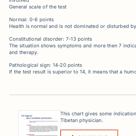
General scale of the test
Normal: 0-6 points
Health is normal and is not dominated or disturbed b
Constitutional disorder: 7-13 points
The situation shows symptoms and more then 7 indicate
and therapy.
Pathological sign: 14-20 points
If the test result is superior to 14, it means that a h
This chart gives some indication
Tibetan physician.