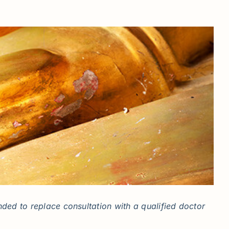
ded to replace consultation with a qualified doctor