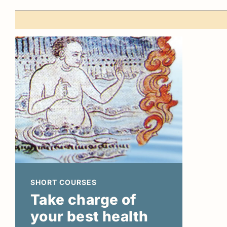
SHORT COURSES
Take charge of
your best health