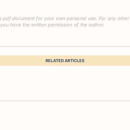
 pdf document for your own personal use. For any other pu
 you have the written permission of the author.
RELATED ARTICLES