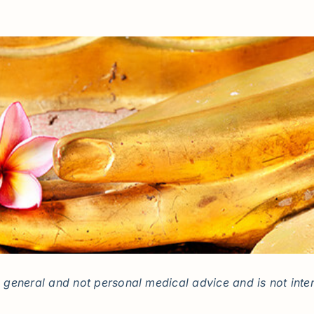
general and not personal medical advice and is not inten