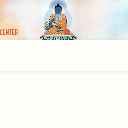
 Center