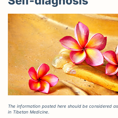
Self-diagnosis
The information posted here should be considered as 
in Tibetan Medicine.