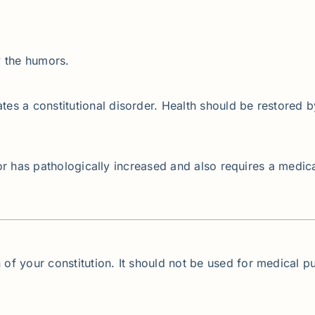
y the humors.
s a constitutional disorder. Health should be restored b
umor has pathologically increased and also requires a medic
 of your constitution. It should not be used for medical pu