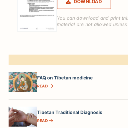
DOWNLOAD
You can download and print this
material are not allowed unless
FAQ on Tibetan medicine
READ
Tibetan Traditional Diagnosis
READ