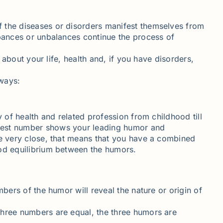
f the diseases or disorders manifest themselves from
rbances or unbalances continue the process of
 about your life, health and, if you have disorders,
 ways:
 of health and related profession from childhood till
ghest number shows your leading humor and
re very close, that means that you have a combined
ood equilibrium between the humors.
bers of the humor will reveal the nature or origin of
three numbers are equal, the three humors are