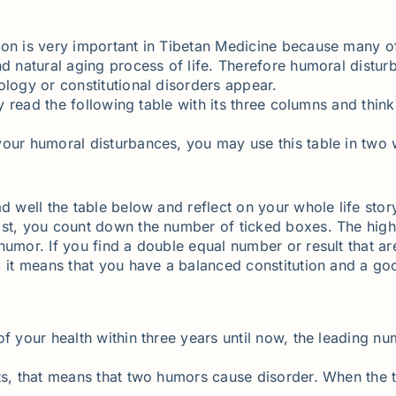
ion is very important in Tibetan Medicine because many o
nd natural aging process of life. Therefore humoral distu
ology or constitutional disorders appear.
ly read the following table with its three columns and think
your humoral disturbances, you may use this table in two
d well the table below and reflect on your whole life story
last, you count down the number of ticked boxes. The hi
humor. If you find a double equal number or result that a
l, it means that you have a balanced constitution and a g
f your health within three years until now, the leading num
lts, that means that two humors cause disorder. When the 