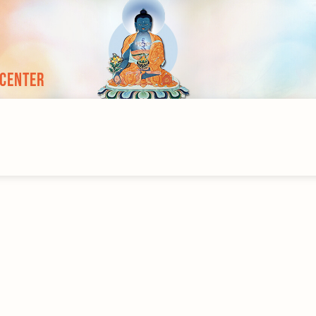
 Center