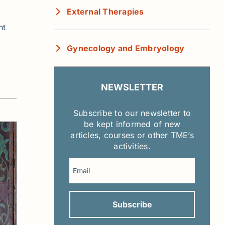
External Therapies
nt
Gynecology and Embryology
NEWSLETTER
Subscribe to our newsletter to
be kept informed of new
articles, courses or other TME’s
activities.