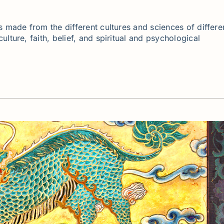
s made from the different cultures and sciences of differe
lture, faith, belief, and spiritual and psychological