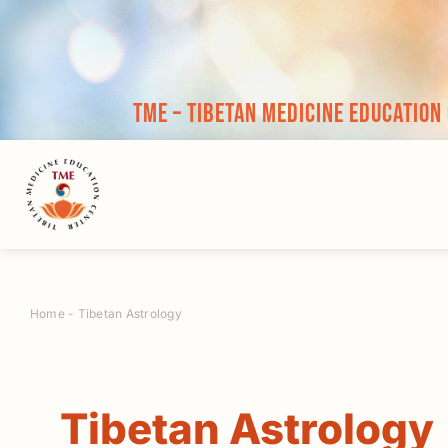
Skip
to
content
TME – Tibetan Medicine Education
Home
-
Tibetan Astrology
Tibetan Astrology