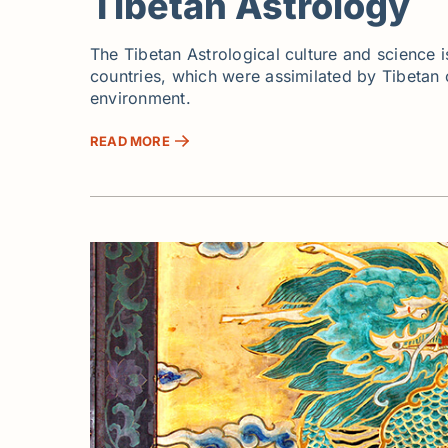
Tibetan Astrology
The Tibetan Astrological culture and science i
countries, which were assimilated by Tibetan cu
environment.
READ MORE