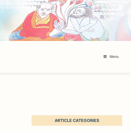
Menu
ARTICLE CATEGORIES