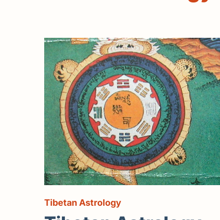
Tibetan Astrology