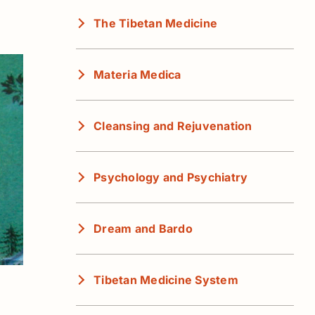
The Tibetan Medicine
Materia Medica
Cleansing and Rejuvenation
Psychology and Psychiatry
Dream and Bardo
Tibetan Medicine System