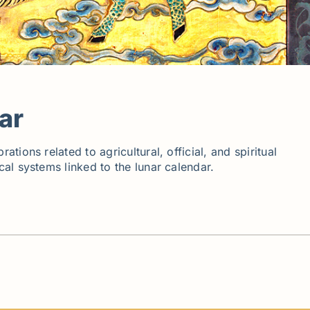
ar
ions related to agricultural, official, and spiritual
al systems linked to the lunar calendar.