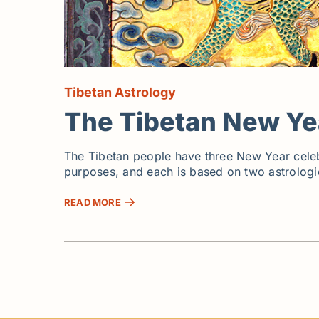
Tibetan Astrology
The Tibetan New Ye
The Tibetan people have three New Year celebrat
purposes, and each is based on two astrologic
READ MORE