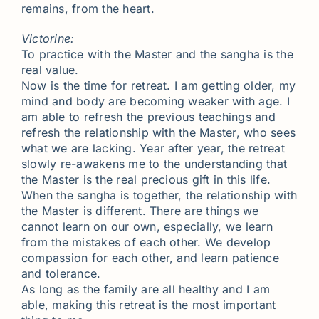
remains, from the heart.
Victorine:
To practice with the Master and the sangha is the
real value.
Now is the time for retreat. I am getting older, my
mind and body are becoming weaker with age. I
am able to refresh the previous teachings and
refresh the relationship with the Master, who sees
what we are lacking. Year after year, the retreat
slowly re-awakens me to the understanding that
the Master is the real precious gift in this life.
When the sangha is together, the relationship with
the Master is different. There are things we
cannot learn on our own, especially, we learn
from the mistakes of each other. We develop
compassion for each other, and learn patience
and tolerance.
As long as the family are all healthy and I am
able, making this retreat is the most important