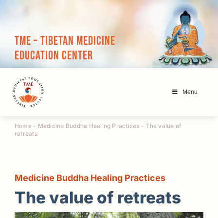
Skip
to
content
TME – Tibetan Medicine
Education Center
Menu
Home
-
Medicine Buddha Healing Practices
-
The value of
retreats
Medicine Buddha Healing Practices
The value of retreats