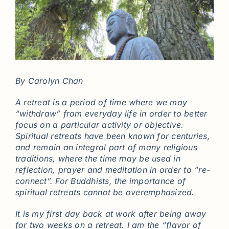
By Carolyn Chan
A retreat is a period of time where we may
“withdraw” from everyday life in order to better
focus on a particular activity or objective.
Spiritual retreats have been known for centuries,
and remain an integral part of many religious
traditions, where the time may be used in
reflection, prayer and meditation in order to “re-
connect”. For Buddhists, the importance of
spiritual retreats cannot be overemphasized.
It is my first day back at work after being away
for two weeks on a retreat. I am the “flavor of