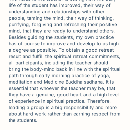
life of the student has improved, their way of
understanding and relationships with other
people, taming the mind, their way of thinking,
purifying, forgiving and refreshing their positive
mind, that they are ready to understand others.
Besides guiding the students, my own practice
has of course to improve and develop to as high
a degree as possible. To obtain a good retreat
result and fulfill the spiritual retreat commitments,
all participants, including the teacher should
bring the body-mind back in line with the spiritual
path through early morning practice of yoga,
meditation and Medicine Buddha sadhana. It is
essential that whoever the teacher may be, that
they have a genuine, good heart and a high level
of experience in spiritual practice. Therefore,
leading a group is a big responsibility and more
about hard work rather than earning respect from
the students.