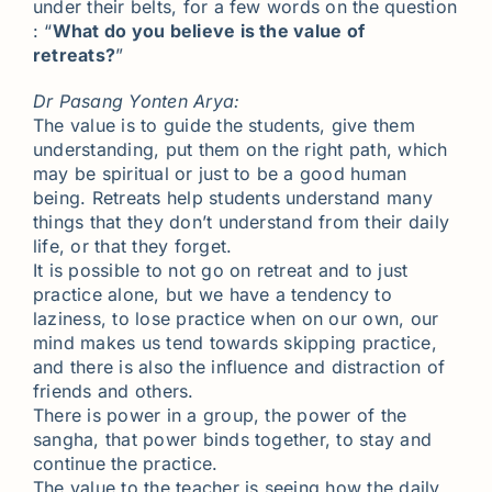
under their belts, for a few words on the question
: “
What do you believe is the value of
retreats?
”
Dr Pasang Yonten Arya:
The value is to guide the students, give them
understanding, put them on the right path, which
may be spiritual or just to be a good human
being. Retreats help students understand many
things that they don’t understand from their daily
life, or that they forget.
It is possible to not go on retreat and to just
practice alone, but we have a tendency to
laziness, to lose practice when on our own, our
mind makes us tend towards skipping practice,
and there is also the influence and distraction of
friends and others.
There is power in a group, the power of the
sangha, that power binds together, to stay and
continue the practice.
The value to the teacher is seeing how the daily