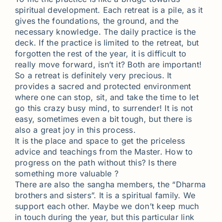
spiritual development. Each retreat is a pile, as it
gives the foundations, the ground, and the
necessary knowledge. The daily practice is the
deck. If the practice is limited to the retreat, but
forgotten the rest of the year, it is difficult to
really move forward, isn’t it? Both are important!
So a retreat is definitely very precious. It
provides a sacred and protected environment
where one can stop, sit, and take the time to let
go this crazy busy mind, to surrender! It is not
easy, sometimes even a bit tough, but there is
also a great joy in this process.
It is the place and space to get the priceless
advice and teachings from the Master. How to
progress on the path without this? Is there
something more valuable ?
There are also the sangha members, the “Dharma
brothers and sisters”. It is a spiritual family. We
support each other. Maybe we don’t keep much
in touch during the year, but this particular link