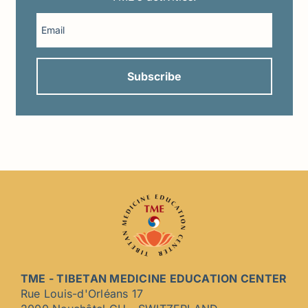
TME - TIBETAN MEDICINE EDUCATION CENTER
Rue Louis-d'Orléans 17