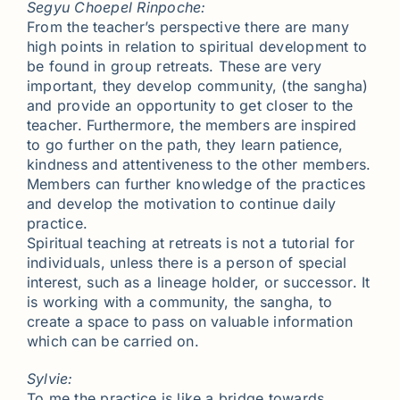
Segyu Choepel Rinpoche:
From the teacher’s perspective there are many
high points in relation to spiritual development to
be found in group retreats. These are very
important, they develop community, (the sangha)
and provide an opportunity to get closer to the
teacher. Furthermore, the members are inspired
to go further on the path, they learn patience,
kindness and attentiveness to the other members.
Members can further knowledge of the practices
and develop the motivation to continue daily
practice.
Spiritual teaching at retreats is not a tutorial for
individuals, unless there is a person of special
interest, such as a lineage holder, or successor. It
is working with a community, the sangha, to
create a space to pass on valuable information
which can be carried on.
Sylvie:
To me the practice is like a bridge towards