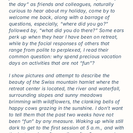
the day” as friends and colleagues, naturally
curious to hear about my holiday, come by to
welcome me back, along with a barrage of
questions, especially, “where did you go?”
followed by, “what did you do there?” Some ears
perk up when they hear I have been on retreat,
while by the facial responses of others that
range from polite to perplexed, I read their
common question: why spend precious vacation
days on activities that are not “fun”?
I show pictures and attempt to describe the
beauty of the Swiss mountain hamlet where the
retreat center is located, the river and waterfall,
surrounding slopes and sunny meadows
brimming with wildflowers, the clanking bells of
happy cows grazing in the sunshine. I don’t want
to tell them that the past two weeks have not
been “fun” by any measure. Waking up while still
dark to get to the first session at 5 a.m., and with