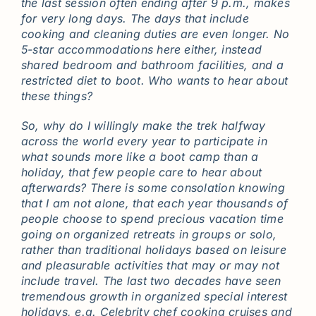
the last session often ending after 9 p.m., makes
for very long days. The days that include
cooking and cleaning duties are even longer. No
5-star accommodations here either, instead
shared bedroom and bathroom facilities, and a
restricted diet to boot. Who wants to hear about
these things?
So, why do I willingly make the trek halfway
across the world every year to participate in
what sounds more like a boot camp than a
holiday, that few people care to hear about
afterwards? There is some consolation knowing
that I am not alone, that each year thousands of
people choose to spend precious vacation time
going on organized retreats in groups or solo,
rather than traditional holidays based on leisure
and pleasurable activities that may or may not
include travel. The last two decades have seen
tremendous growth in organized special interest
holidays, e.g. Celebrity chef cooking cruises and