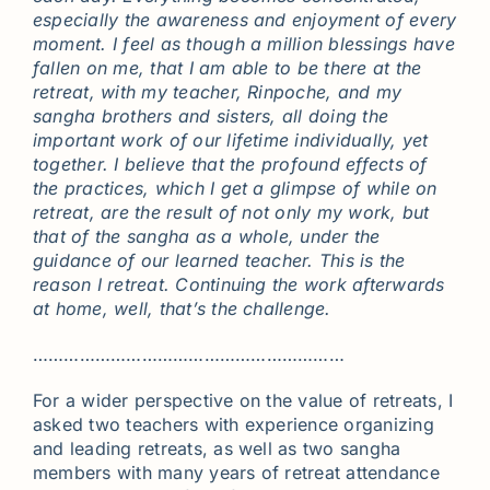
especially the awareness and enjoyment of every
moment. I feel as though a million blessings have
fallen on me, that I am able to be there at the
retreat, with my teacher, Rinpoche, and my
sangha brothers and sisters, all doing the
important work of our lifetime individually, yet
together. I believe that the profound effects of
the practices, which I get a glimpse of while on
retreat, are the result of not only my work, but
that of the sangha as a whole, under the
guidance of our learned teacher. This is the
reason I retreat. Continuing the work afterwards
at home, well, that’s the challenge.
……………………………………………………
For a wider perspective on the value of retreats, I
asked two teachers with experience organizing
and leading retreats, as well as two sangha
members with many years of retreat attendance