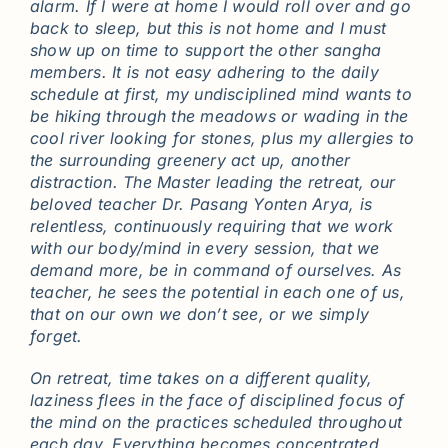
alarm. If I were at home I would roll over and go
back to sleep, but this is not home and I must
show up on time to support the other sangha
members. It is not easy adhering to the daily
schedule at first, my undisciplined mind wants to
be hiking through the meadows or wading in the
cool river looking for stones, plus my allergies to
the surrounding greenery act up, another
distraction. The Master leading the retreat, our
beloved teacher Dr. Pasang Yonten Arya, is
relentless, continuously requiring that we work
with our body/mind in every session, that we
demand more, be in command of ourselves. As
teacher, he sees the potential in each one of us,
that on our own we don’t see, or we simply
forget.
On retreat, time takes on a different quality,
laziness flees in the face of disciplined focus of
the mind on the practices scheduled throughout
each day. Everything becomes concentrated,