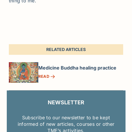
thing to me.
RELATED ARTICLES
Medicine Buddha healing practice
READ
NEWSLETTER
Subscribe to our newsletter to be kept
informed of new articles, courses or other
TME’s activities.