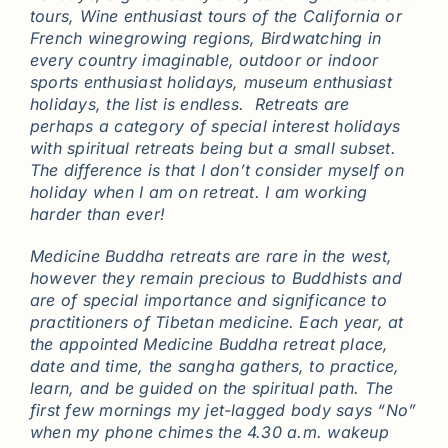
tours, Wine enthusiast tours of the California or
French winegrowing regions, Birdwatching in
every country imaginable, outdoor or indoor
sports enthusiast holidays, museum enthusiast
holidays, the list is endless. Retreats are
perhaps a category of special interest holidays
with spiritual retreats being but a small subset.
The difference is that I don’t consider myself on
holiday when I am on retreat. I am working
harder than ever!
Medicine Buddha retreats are rare in the west,
however they remain precious to Buddhists and
are of special importance and significance to
practitioners of Tibetan medicine. Each year, at
the appointed Medicine Buddha retreat place,
date and time, the sangha gathers, to practice,
learn, and be guided on the spiritual path. The
first few mornings my jet-lagged body says “No”
when my phone chimes the 4.30 a.m. wakeup