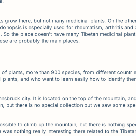
l.
ts grow there, but not many medicinal plants. On the othe
onopsis is especially used for rheumatism, arthritis and
est. So the place doesn’t have many Tibetan medicinal plan
these are probably the main places.
n of plants, more than 900 species, from different countrie
l plants, and who want to learn easily how to identify the
sbruck city. It is located on the top of the mountain, and
en, but there is no special collection but we saw some spe
 possible to climb up the mountain, but there is nothing spe
 was nothing really interesting there related to the Tibeta