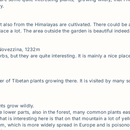
y.
t also from the Himalayas are cultivated. There could be 
ce a lot. The area outside the garden is beautiful indeed
 Novezzina, 1232m
 but they are quite interesting. It is mainly a nice place 
er of Tibetan plants growing there. It is visited by many 
nts grow wildly.
he lower parts, also in the forest, many common plants eas
t is interesting here is that on that mountain a lot of yel
tum, which is more widely spread in Europe and is poisonou