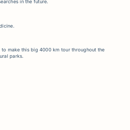
earches in the future.
dicine.
 to make this big 4000 km tour throughout the
ural parks.