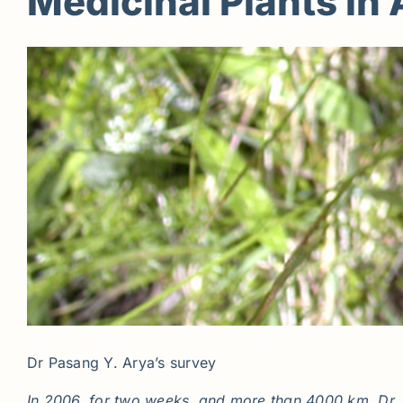
Medicinal Plants in 
Dr Pasang Y. Arya’s survey
In 2006, for two weeks, and more than 4000 km, Dr. P