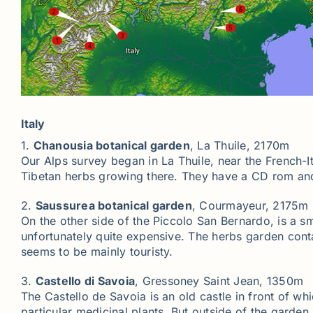
Italy
1.
Chanousia botanical garden
, La Thuile, 2170m
Our Alps survey began in La Thuile, near the French-I
Tibetan herbs growing there. They have a CD rom an
2.
Saussurea botanical garden
, Courmayeur, 2175m
On the other side of the Piccolo San Bernardo, is a sm
unfortunately quite expensive. The herbs garden cont
seems to be mainly touristy.
3.
Castello di Savoia
, Gressoney Saint Jean, 1350m
The Castello de Savoia is an old castle in front of wh
particular medicinal plants. But outside of the garden