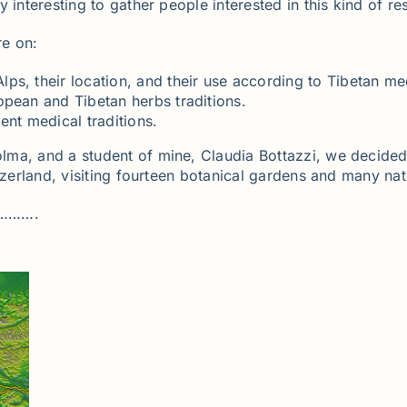
interesting to gather people interested in this kind of res
re on:
ps, their location, and their use according to Tibetan me
opean and Tibetan herbs traditions.
ent medical traditions.
lma, and a student of mine, Claudia Bottazzi, we decided
tzerland, visiting fourteen botanical gardens and many nat
……….