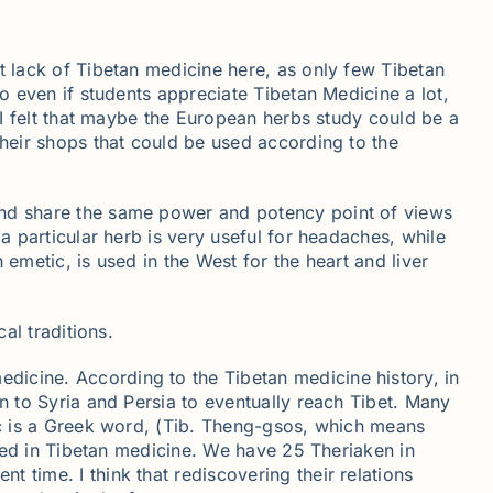
t lack of Tibetan medicine here, as only few Tibetan
So even if students appreciate Tibetan Medicine a lot,
e I felt that maybe the European herbs study could be a
their shops that could be used according to the
 and share the same power and potency point of views
a particular herb is very useful for headaches, while
emetic, is used in the West for the heart and liver
al traditions.
dicine. According to the Tibetan medicine history, in
n to Syria and Persia to eventually reach Tibet. Many
iac is a Greek word, (Tib. Theng-gsos, which means
 used in Tibetan medicine. We have 25 Theriaken in
 time. I think that rediscovering their relations