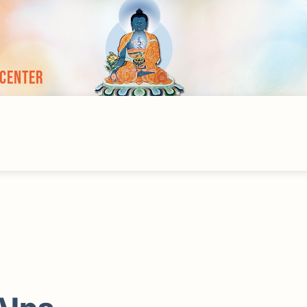
 Center