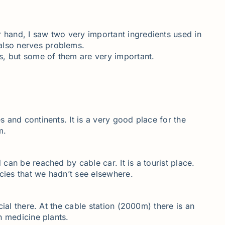
r hand, I saw two very important ingredients used in
 also nerves problems.
ts, but some of them are very important.
s and continents. It is a very good place for the
m.
 can be reached by cable car. It is a tourist place.
cies that we hadn’t see elsewhere.
cial there. At the cable station (2000m) there is an
n medicine plants.