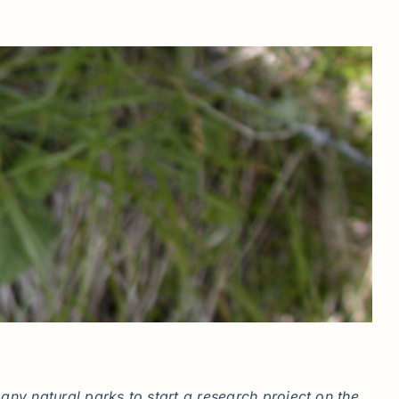
ny natural parks to start a research project on the