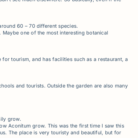
around 60 – 70 different species.
. Maybe one of the most interesting botanical
for tourism, and has facilities such as a restaurant, a
schools and tourists. Outside the garden are also many
ily grow.
low Aconitum grow. This was the first time I saw this
s. The place is very touristy and beautiful, but for