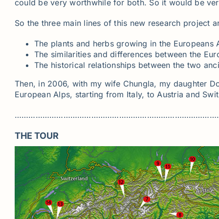
could be very worthwhile for both. So it would be very 
So the three main lines of this new research project a
The plants and herbs growing in the Europeans Al
The similarities and differences between the Eur
The historical relationships between the two anci
Then, in 2006, with my wife Chungla, my daughter Do
European Alps, starting from Italy, to Austria and Swi
……………………………………………………………………………
THE TOUR