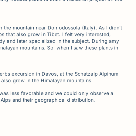
n the mountain near Domodossola (Italy). As I didn’t
 that also grow in Tibet. I felt very interested,
dy and later specialized in the subject. During amy
malayan mountains. So, when I saw these plants in
herbs excursion in Davos, at the Schatzalp Alpinum
at also grow in the Himalayan mountains.
n was less favorable and we could only observe a
Alps and their geographical distribution.