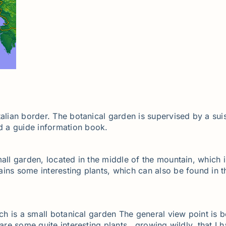
talian border. The botanical garden is supervised by a su
d a guide information book.
all garden, located in the middle of the mountain, which i
ains some interesting plants, which can also be found in 
ich is a small botanical garden The general view point is 
 are some quite interesting plants, growing wildly, that I 