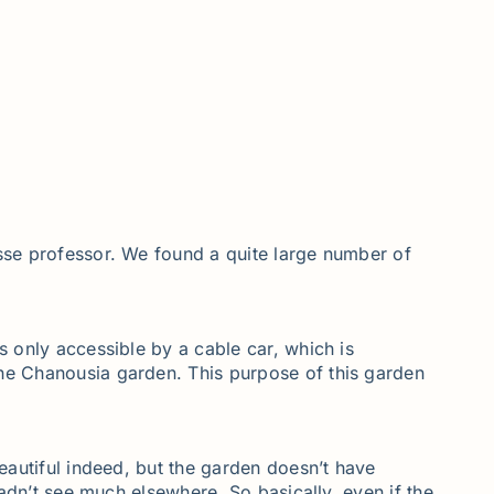
isse professor. We found a quite large number of
s only accessible by a cable car, which is
the Chanousia garden. This purpose of this garden
beautiful indeed, but the garden doesn’t have
hadn’t see much elsewhere. So basically, even if the