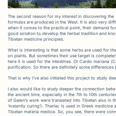
The second reason for my interest in discovering the 
formulas are produced in the West. It is also very dif
when it comes to the practical point, their demand for
good solution to develop the herbal tradition and kno
Tibetan medicine principles.
What is interesting is that some herbs are used for 
on plants. But sometimes their use target is completel
here it is used for the intestines. Or Cardo mariana (
purification. So there are definitely some differences
That is why I’ve also initiated this project to study d
I also would like to study deeper the connection bet
the ancient time, especially in the 7th to 10th centur
of Galen’s work were translated into Tibetan also in 
‘instantly curing‘). Theriac is used in Greek medicine
Tibetan materia medica. So, you see, there were conne