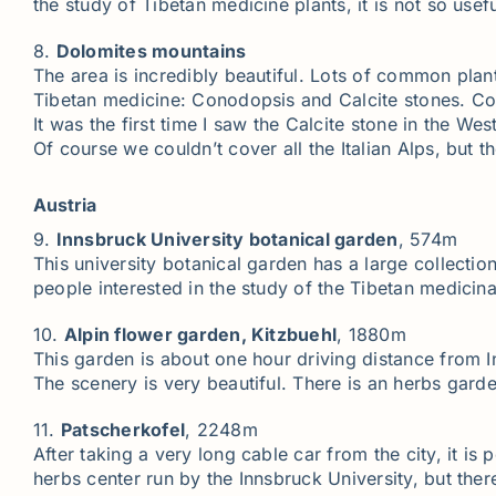
the study of Tibetan medicine plants, it is not so usefu
8.
Dolomites mountains
The area is incredibly beautiful. Lots of common plan
Tibetan medicine: Conodopsis and Calcite stones. Cod
It was the first time I saw the Calcite stone in the W
Of course we couldn’t cover all the Italian Alps, but 
Austria
9.
Innsbruck University botanical garden
, 574m
This university botanical garden has a large collectio
people interested in the study of the Tibetan medicina
10.
Alpin flower garden, Kitzbuehl
, 1880m
This garden is about one hour driving distance from Inn
The scenery is very beautiful. There is an herbs gard
11.
Patscherkofel
, 2248m
After taking a very long cable car from the city, it is
herbs center run by the Innsbruck University, but there