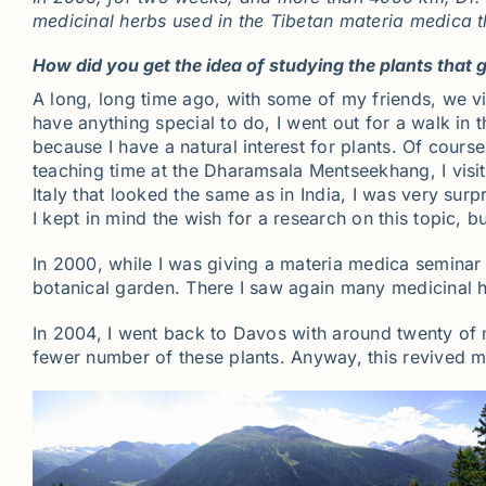
medicinal herbs used in the Tibetan materia medica t
How did you get the idea of studying the plants that g
A long, long time ago, with some of my friends, we vi
have anything special to do, I went out for a walk in t
because I have a natural interest for plants. Of cour
teaching time at the Dharamsala Mentseekhang, I visi
Italy that looked the same as in India, I was very surp
I kept in mind the wish for a research on this topic, bu
In 2000, while I was giving a materia medica seminar
botanical garden. There I saw again many medicinal he
In 2004, I went back to Davos with around twenty of 
fewer number of these plants. Anyway, this revived my