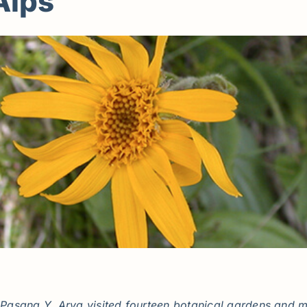
Alps
asang Y. Arya visited fourteen botanical gardens and ma