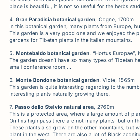
place is beautiful, it is not so useful for the herbs stud
4.
Gran Paradisia botanical garden
, Cogne, 1700m
In this botanical garden, many plants from Europe, bu
This garden is a very good one and we enjoyed the pla
gardens for Tibetan plants in the Italian mountains.
5.
Montebaldo botanical garden
, “Hortus Europae”,
The garden doesn’t have so many types of Tibetan herbs,
small conference room,…
6.
Monte Bondone botanical garden
, Viote, 1565m
This garden is quite interesting regarding to the numb
interesting plants naturally growing there.
7.
Passo dello Stelvio natural area
, 2760m
This is a protected area, where a large amount of pla
On this high pass there are not many plants, but on t
These plants also grow on the other mountains, but wha
plant in the west. There are also a lot of Black aconi