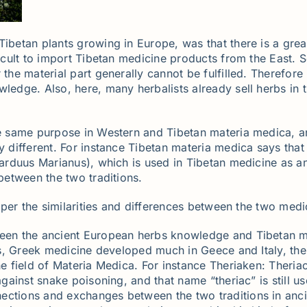
Tibetan plants growing in Europe, was that there is a grea
ficult to import Tibetan medicine products from the East. 
 the material part generally cannot be fulfilled. Therefor
wledge. Also, here, many herbalists already sell herbs in 
the same purpose in Western and Tibetan materia medica,
y different. For instance Tibetan materia medica says that 
Carduus Marianus), which is used in Tibetan medicine as an 
 between the two traditions.
eeper the similarities and differences between the two medic
ween the ancient European herbs knowledge and Tibetan me
ies, Greek medicine developed much in Geece and Italy, the
the field of Materia Medica. For instance Theriaken: Ther
 against snake poisoning, and that name “theriac” is still
ctions and exchanges between the two traditions in ancient