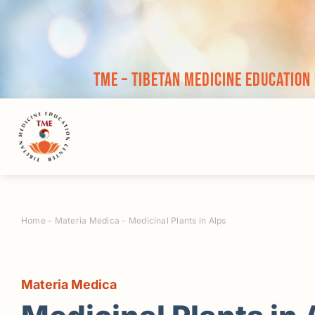
Skip
to
content
TME – Tibetan Medicine Education
Home
-
Materia Medica
-
Medicinal Plants in Alps
Materia Medica