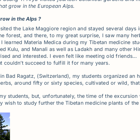
hat grow in the European Alps.
row in the Alps ?
sited the Lake Maggiore region and stayed several days i
he forest, and there, to my great surprise, I saw many herbs
se I learned Materia Medica during my Tibetan medicine stu
ted Kulu, and Manali as well as Ladakh and many other Hi
rised and interested. I even felt like meeting old friends…
t couldn’t succeed to fulfill it for many years.
 in Bad Ragatz, (Switzerland), my students organized an 
rbs, around fifty or sixty species, cultivated or wild, th
my students, but, unfortunately, the time of the excursio
 wish to study further the Tibetan medicine plants of the 