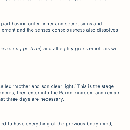
 part having outer, inner and secret signs and
e element and the senses consciousness also dissolves
es (
stong
pa
bzhi
) and all eighty gross emotions will
alled ‘mother and son clear light.’ This is the stage
 occurs, then enter into the Bardo kingdom and remain
that three days are necessary.
eived to have everything of the previous body-mind,