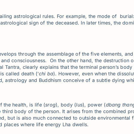
iling astrological rules. For example, the mode of burial: b
he astrological sign of the deceased. In later times, the d
elops through the assemblage of the five elements, and 
nd consciousness. On the other hand, the destruction of 
al Tantra, clearly explains that the terminal person’s bod
s called death (‘
chi
ba
). However, even when the dissolu
ad, astrology and Buddhism conceive of a subtle dying whi
the health, is life (
srog
), body (
lus
), power (
dbang
than
he third body of the person. It arises from the combined pr
nd, but is also much connected to outside environmental fa
ed places where life energy Lha dwells.