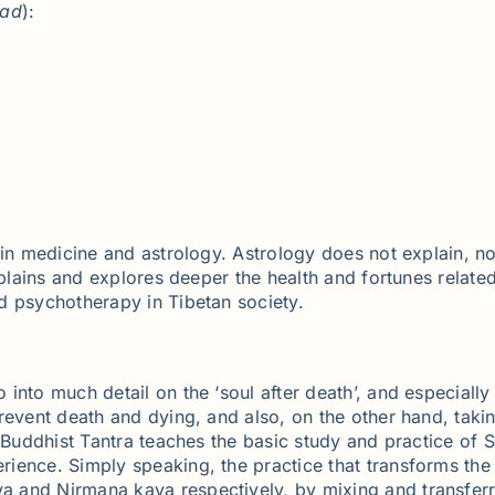
ad
):
in medicine and astrology. Astrology does not explain, nor
xplains and explores deeper the health and fortunes related
d psychotherapy in Tibetan society.
into much detail on the ‘soul after death’, and especial
revent death and dying, and also, on the other hand, takin
, Buddhist Tantra teaches the basic study and practice of 
ience. Simply speaking, the practice that transforms th
 and Nirmana kaya respectively, by mixing and transferri