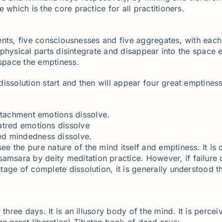
which is the core practice for all practitioners.
ements, five consciousnesses and five aggregates, with each
ll physical parts disintegrate and disappear into the spac
 space the emptiness.
issolution start and then will appear four great emptiness
ttachment emotions dissolve.
atred emotions dissolve
sed mindedness dissolve.
see the pure nature of the mind itself and emptiness. It is c
samsara by deity meditation practice. However, if failure
 stage of complete dissolution, it is generally understood 
 three days. It is an illusory body of the mind. It is perc