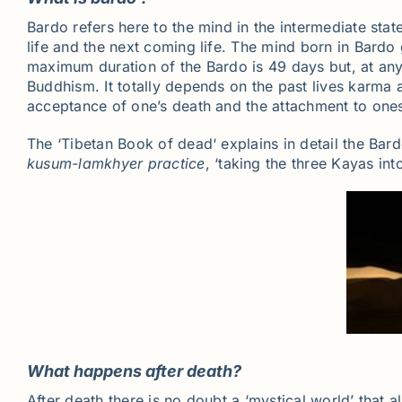
Bardo refers here to the mind in the intermediate stat
life and the next coming life. The mind born in Bard
maximum duration of the Bardo is 49 days but, at any
Buddhism. It totally depends on the past lives karma a
acceptance of one’s death and the attachment to onese
The ‘Tibetan Book of dead‘ explains in detail the Bard
kusum-lamkhyer
practice
, ‘taking the three Kayas int
What happens after death?
After death there is no doubt a ‘mystical world’ that