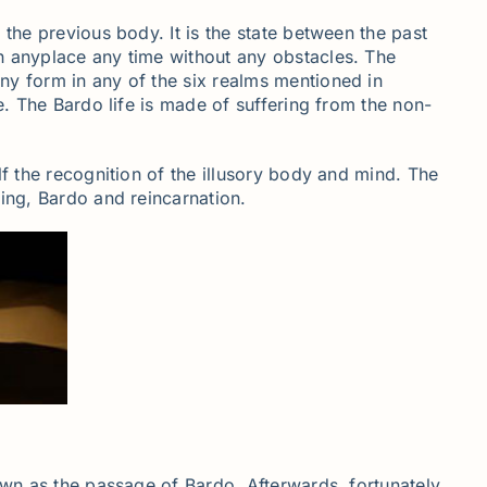
the previous body. It is the state between the past
h anyplace any time without any obstacles. The
ny form in any of the six realms mentioned in
e. The Bardo life is made of suffering from the non-
lf the recognition of the illusory body and mind. The
dying, Bardo and reincarnation.
own as the passage of Bardo. Afterwards, fortunately