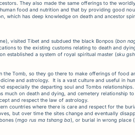
ncestors. They also made the same offerings to the worldly
y human food and nutrition and that by providing good nouri
ion, which has deep knowledge on death and ancestor spiri
me), visited Tibet and subdued the black Bonpos (
bon na
cations to the existing customs relating to death and dying
on established a system of royal spiritual master (
sku
gsh
in the Tomb, so they go there to make offerings of food a
medicine and astrology. It is a vast culture and useful in h
d especially the departing soul and Tombs relationships. 
 much on death and dying, and cemetery relationship to t
cept and respect the law of astrology.
tern countries where there is care and respect for the bu
graves, but over time the sites change and eventually disa
 bones (m
go
rus
ma
tshang
ba
), or burial in wrong place (