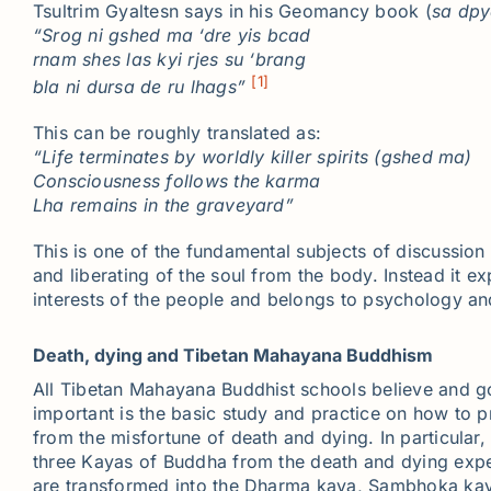
Tsultrim Gyaltesn says in his Geomancy book (
sa
dpy
“
Srog
ni
gshed
ma ‘
dre
yis
bcad
rnam
shes
las
kyi
rjes
su
‘
brang
[1]
bla
ni
dursa
de
ru
lhags
”
This can be roughly translated as:
“Life terminates by worldly killer spirits (
gshed
ma)
Consciousness follows the karma
Lha
remains in the graveyard”
This is one of the fundamental subjects of discussion 
and liberating of the soul from the body. Instead it e
interests of the people and belongs to psychology an
Death, dying and Tibetan Mahayana Buddhism
All Tibetan Mahayana Buddhist schools believe and go 
important is the basic study and practice on how to p
from the misfortune of death and dying. In particular
three Kayas of Buddha from the death and dying exper
are transformed into the Dharma kaya, Sambhoka kaya