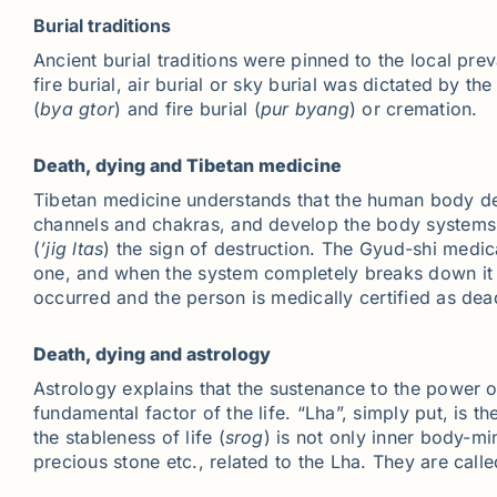
Burial traditions
Ancient burial traditions were pinned to the local preva
fire burial, air burial or sky burial was dictated by t
(
bya
gtor
) and fire burial (
pur
byang
) or cremation.
Death, dying and Tibetan medicine
Tibetan medicine understands that the human body dev
channels and chakras, and develop the body systems a
(
’jig
ltas
) the sign of destruction. The Gyud-shi medic
one, and when the system completely breaks down it i
occurred and the person is medically certified as de
Death, dying and astrology
Astrology explains that the sustenance to the power of 
fundamental factor of the life. “Lha”, simply put, is t
the stableness of life (
srog
) is not only inner body-mi
precious stone etc., related to the Lha. They are call