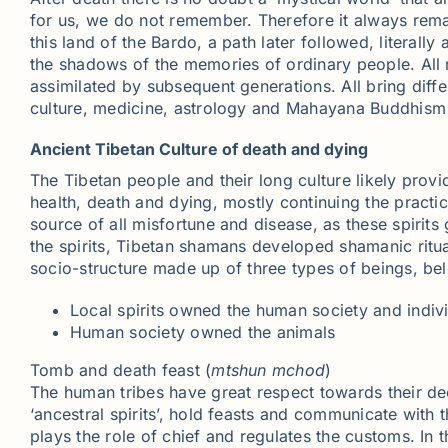
for us, we do not remember. Therefore it always rem
this land of the Bardo, a path later followed, literall
the shadows of the memories of ordinary people. All r
assimilated by subsequent generations. All bring diff
culture, medicine, astrology and Mahayana Buddhism o
Ancient Tibetan Culture of death and dying
The Tibetan people and their long culture likely provi
health, death and dying, mostly continuing the practice 
source of all misfortune and disease, as these spiri
the spirits, Tibetan shamans developed shamanic ritua
socio-structure made up of three types of beings, bel
Local spirits owned the human society and indiv
Human society owned the animals
Tomb and death feast (
mtshun
mchod
)
The human tribes have great respect towards their dec
‘ancestral spirits’, hold feasts and communicate with
plays the role of chief and regulates the customs. In