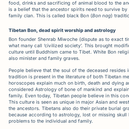
food, drinks and sacrificing of animal blood to the a
is a belief that the ancestor spirits need to survive b
family clan. This is called black Bon (
Bon nag
) tradit
Tibetan Bon, dead spirit worship and astrology
Bon founder Shenrab Miwoche (dispute as to exact ti
what many call ‘civilized society’. This brought modifi
culture until Buddhism came to Tibet. White Bon religi
also minister and family graves.
People believe that the soul of the deceased resides 
tradition is present in the literature of both Tibetan 
horoscopes explain much on birth, death and dying an
considered Astrology of bone of mankind and explains
family. Even today, Tibetan people believe in this con
This culture is seen as unique in major Asian and wes
the ancestors. Tibetans also do their private burial 
because according to astrology, lost or missing skull
problems to the individual and family.