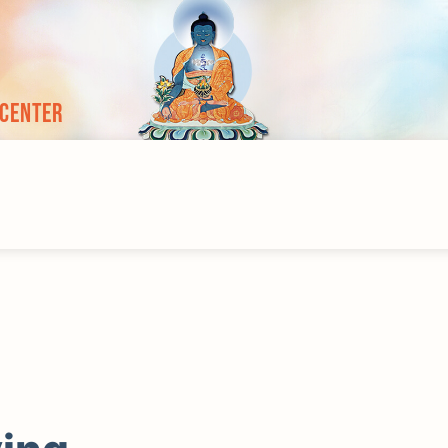
 Center