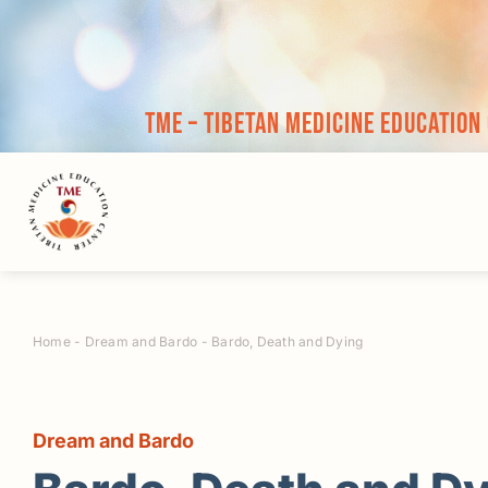
Skip
to
content
TME – Tibetan Medicine Education
Home
-
Dream and Bardo
-
Bardo, Death and Dying
Dream and Bardo