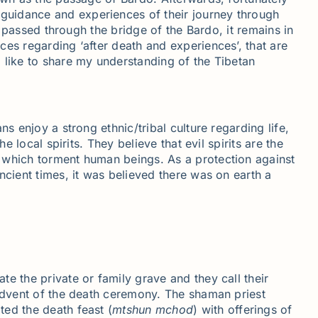
guidance and experiences of their journey through
e passed through the bridge of the Bardo, it remains in
es regarding ‘after death and experiences’, that are
 like to share my understanding of the Tibetan
s enjoy a strong ethnic/tribal culture regarding life,
 local spirits. They believe that evil spirits are the
e which torment human beings. As a protection against
ncient times, it was believed there was on earth a
e the private or family grave and they call their
 advent of the death ceremony. The shaman priest
ted the death feast (
mtshun
mchod
) with offerings of