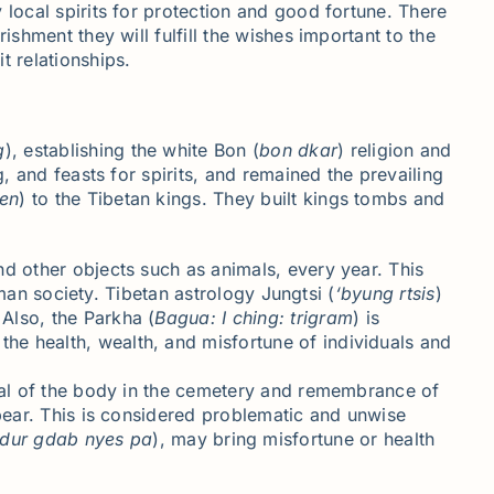
 local spirits for protection and good fortune. There
shment they will fulfill the wishes important to the
t relationships.
g
), establishing the white Bon (
bon
dkar
) religion and
, and feasts for spirits, and remained the prevailing
en
) to the Tibetan kings. They built kings tombs and
nd other objects such as animals, every year. This
uman society. Tibetan astrology Jungtsi (
‘
byung
rtsis
)
Also, the Parkha (
Bagua
: I
ching
: trigram
) is
he health, wealth, and misfortune of individuals and
rial of the body in the cemetery and remembrance of
ppear. This is considered problematic and unwise
dur
gdab
nyes pa
), may bring misfortune or health