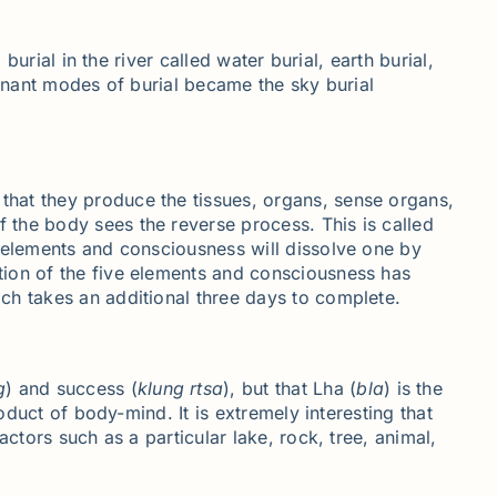
urial in the river called water burial, earth burial,
ominant modes of burial became the sky burial
that they produce the tissues, organs, sense organs,
the body sees the reverse process. This is called
y elements and consciousness will dissolve one by
tion of the five elements and consciousness has
ch takes an additional three days to complete.
g
) and success (
klung
rtsa
), but that Lha (
bla
) is the
oduct of body-mind. It is extremely interesting that
ctors such as a particular lake, rock, tree, animal,