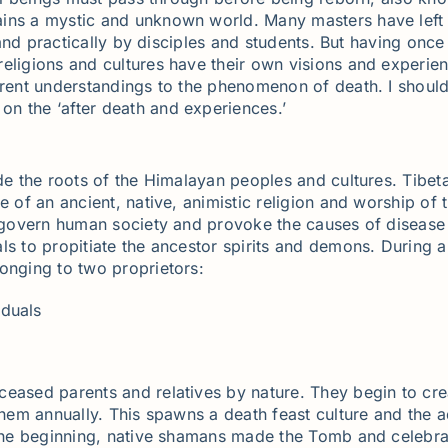
ains a mystic and unknown world. Many masters have left 
y and practically by disciples and students. But having onc
eligions and cultures have their own visions and experienc
erent understandings to the phenomenon of death. I should
n the ‘after death and experiences.’
de the roots of the Himalayan peoples and cultures. Tibetan
of an ancient, native, animistic religion and worship of the
ts govern human society and provoke the causes of diseas
ls to propitiate the ancestor spirits and demons. During a
onging to two proprietors:
iduals
eased parents and relatives by nature. They begin to creat
 them annually. This spawns a death feast culture and the
 the beginning, native shamans made the Tomb and celebra