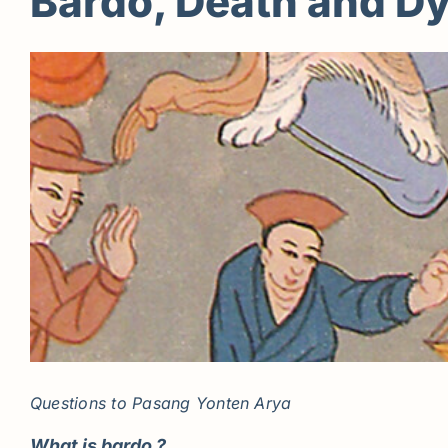
Bardo, Death and D
Questions to
Pasang Yonten Arya
What is bardo ?