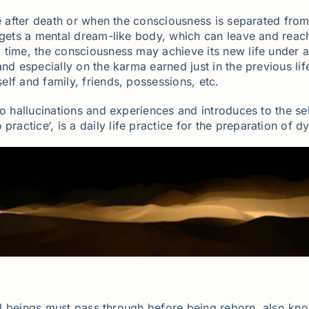
e after death or when the consciousness is separated from 
o gets a mental dream-like body, which can leave and reac
 time, the consciousness may achieve its new life under a
nd especially on the karma earned just in the previous lif
lf and family, friends, possessions, etc.
o hallucinations and experiences and introduces to the se
o practice‘, is a daily life practice for the preparation of 
 all beings must pass through before being reborn, also kn