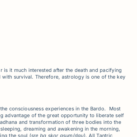
 is it much interested after the death and pacifying
 with survival. Therefore, astrology is one of the key
ly the consciousness experiences in the Bardo. Most
g advantage of the great opportunity to liberate self
Sadhana and transformation of three bodies into the
e sleeping, dreaming and awakening in the morning,
ng the soul (
sre
ba
skor
gsum
/
dgu
). All Tantric