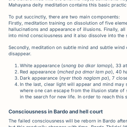
Mahayana deity meditation contains this basic practice 
To put succinctly, there are two main components:
Firstly, meditation training on dissolution of five el
hallucinations and appearance of illusions. Finally, a
into mind consciousness and it also dissolve into the
Secondly, meditation on subtle mind and subtle wind d
disappear.
White appearance (
snang
ba
dkar
lamap
), 33 a
Red appearance (
mched
pa
dmar
lam pa
), 40 h
Dark appearance (
nyer
thob
naglam
pa
), 7 clo
In the last, clear light will appear and mind may 
where one can escape from the illusion state of 
in the search for new life. In order to reach this
Consciousness in Bardo and hell court
The failed consciousness will be reborn in Bardo after