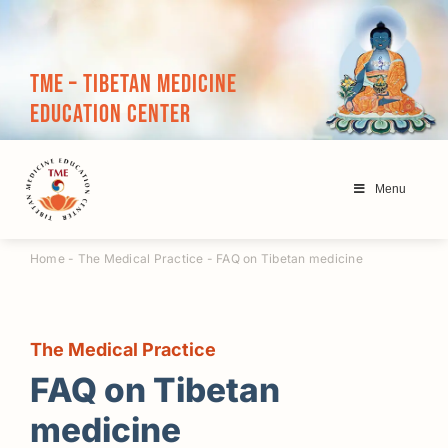
Skip
to
content
TME – Tibetan Medicine
Education Center
Menu
Home
-
The Medical Practice
-
FAQ on Tibetan medicine
The Medical Practice
FAQ on Tibetan
medicine