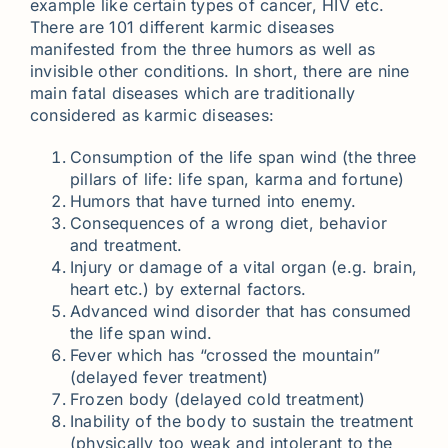
example like certain types of cancer, HIV etc.
There are 101 different karmic diseases
manifested from the three humors as well as
invisible other conditions. In short, there are nine
main fatal diseases which are traditionally
considered as karmic diseases:
Consumption of the life span wind (the three
pillars of life: life span, karma and fortune)
Humors that have turned into enemy.
Consequences of a wrong diet, behavior
and treatment.
Injury or damage of a vital organ (e.g. brain,
heart etc.) by external factors.
Advanced wind disorder that has consumed
the life span wind.
Fever which has “crossed the mountain”
(delayed fever treatment)
Frozen body (delayed cold treatment)
Inability of the body to sustain the treatment
(physically too weak and intolerant to the