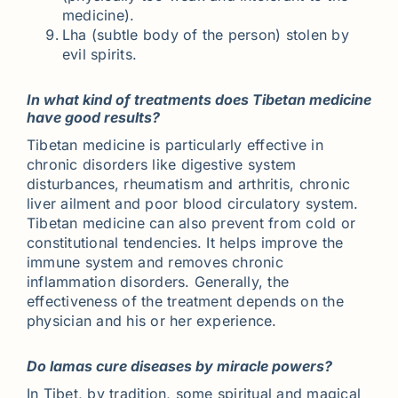
medicine).
Lha (subtle body of the person) stolen by
evil spirits.
In what kind of treatments does Tibetan medicine
have good results?
Tibetan medicine is particularly effective in
chronic disorders like digestive system
disturbances, rheumatism and arthritis, chronic
liver ailment and poor blood circulatory system.
Tibetan medicine can also prevent from cold or
constitutional tendencies. It helps improve the
immune system and removes chronic
inflammation disorders. Generally, the
effectiveness of the treatment depends on the
physician and his or her experience.
Do lamas cure diseases by miracle powers?
In Tibet, by tradition, some spiritual and magical