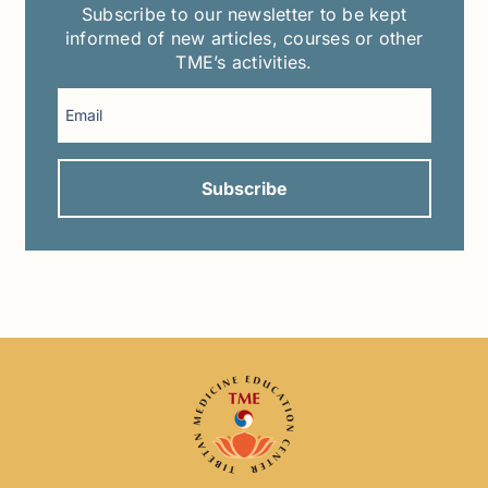
Subscribe to our newsletter to be kept
informed of new articles, courses or other
TME’s activities.