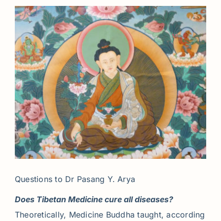
Questions to Dr Pasang Y. Arya
Does Tibetan Medicine cure all diseases?
Theoretically, Medicine Buddha taught, according