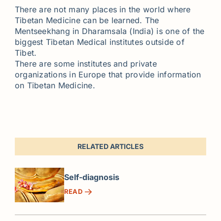
There are not many places in the world where
Tibetan Medicine can be learned. The
Mentseekhang in Dharamsala (India) is one of the
biggest Tibetan Medical institutes outside of
Tibet.
There are some institutes and private
organizations in Europe that provide information
on Tibetan Medicine.
RELATED ARTICLES
Self-diagnosis
READ