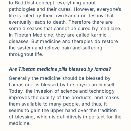
to Buddhist concept, everything about
pathologies and their cures. However, everyone’s
life is ruled by their own karma or destiny that
eventually leads to death. Therefore there are
some diseases that cannot be cured by medicine.
In Tibetan Medicine, they are called karmic
diseases. But medicine and therapies do restore
the system and relieve pain and suffering
throughout life.
Are Tibetan medicine pills blessed by lamas?
Generally the medicine should be blessed by
Lamas or it is blessed by the physician himself.
Today, the invasion of science and technology
improves the quality of the products, and makes
them available to many people, and thus, it
seems to gain the upper hand over the tradition
of blessing, which is definitively important for the
medicine.