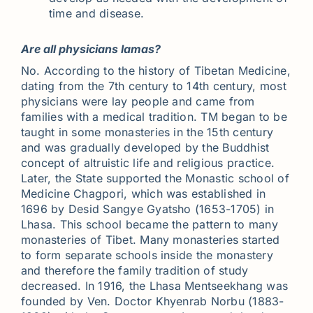
time and disease.
Are all physicians lamas?
No. According to the history of Tibetan Medicine,
dating from the 7th century to 14th century, most
physicians were lay people and came from
families with a medical tradition. TM began to be
taught in some monasteries in the 15th century
and was gradually developed by the Buddhist
concept of altruistic life and religious practice.
Later, the State supported the Monastic school of
Medicine Chagpori, which was established in
1696 by Desid Sangye Gyatsho (1653-1705) in
Lhasa. This school became the pattern to many
monasteries of Tibet. Many monasteries started
to form separate schools inside the monastery
and therefore the family tradition of study
decreased. In 1916, the Lhasa Mentseekhang was
founded by Ven. Doctor Khyenrab Norbu (1883-