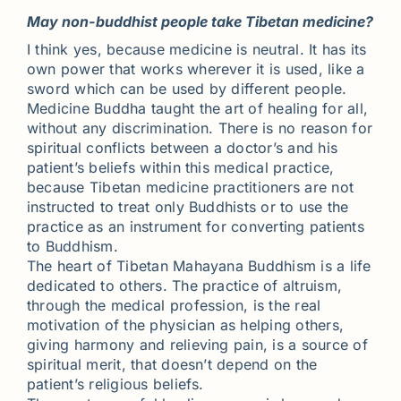
May non-buddhist people take Tibetan medicine?
I think yes, because medicine is neutral. It has its
own power that works wherever it is used, like a
sword which can be used by different people.
Medicine Buddha taught the art of healing for all,
without any discrimination. There is no reason for
spiritual conflicts between a doctor’s and his
patient’s beliefs within this medical practice,
because Tibetan medicine practitioners are not
instructed to treat only Buddhists or to use the
practice as an instrument for converting patients
to Buddhism.
The heart of Tibetan Mahayana Buddhism is a life
dedicated to others. The practice of altruism,
through the medical profession, is the real
motivation of the physician as helping others,
giving harmony and relieving pain, is a source of
spiritual merit, that doesn’t depend on the
patient’s religious beliefs.