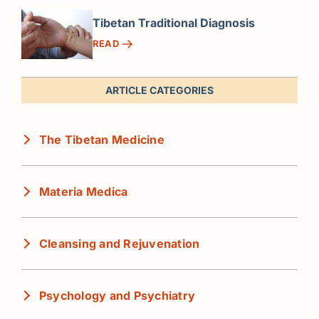
Tibetan Traditional Diagnosis
READ
ARTICLE CATEGORIES
The Tibetan Medicine
Materia Medica
Cleansing and Rejuvenation
Psychology and Psychiatry