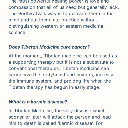
The most powerful healing power is love and
compassion that all of us need but generally lack.
The Bodhisatva’s way is to cultivate them in the
mind and put them into practice without
distinguishing western or eastern medicine
science.
Does Tibetan Medicine cure cancer?
At the moment, Tibetan medicine can be used as
a supporting therapy but it is not a substitute to
conventional therapies. Tibetan medicine can
harmonize the body/mind and humors, increase
the immune system, and prolong life when the
Tibetan therapy has begun in early stage.
What is a karmic disease?
In Tibetan Medicine, the very disease which
sooner or later will attack the person and lead
him to death is called ‘karmic disease‘. For