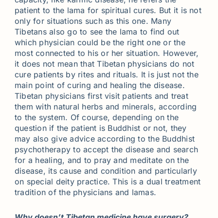
patient to the lama for spiritual cures. But it is not
only for situations such as this one. Many
Tibetans also go to see the lama to find out
which physician could be the right one or the
most connected to his or her situation. However,
it does not mean that Tibetan physicians do not
cure patients by rites and rituals. It is just not the
main point of curing and healing the disease.
Tibetan physicians first visit patients and treat
them with natural herbs and minerals, according
to the system. Of course, depending on the
question if the patient is Buddhist or not, they
may also give advice according to the Buddhist
psychotherapy to accept the disease and search
for a healing, and to pray and meditate on the
disease, its cause and condition and particularly
on special deity practice. This is a dual treatment
tradition of the physicians and lamas.
Why doesn’t Tibetan medicine have surgery?