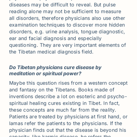
diseases may be difficult to reveal. But pulse
reading alone may not be sufficient to measure
all disorders, therefore physicians also use other
examination techniques to discover more hidden
disorders, e.g. urine analysis, tongue diagnostic,
ear and facial diagnosis and especially
questioning. They are very important elements of
the Tibetan medical diagnosis field.
Do Tibetan physicians cure disease by
meditation or spiritual power?
Maybe this question rises from a western concept
and fantasy on the Tibetans. Books made of
inventions describe a lot on esoteric and psycho-
spiritual healing cures existing in Tibet. In fact,
these concepts are much far from the reality.
Patients are treated by physicians at first hand, or
lamas refer the patients to the physicians. If the
physician finds out that the disease is beyond his
capacity, like karmic disease, he refers the