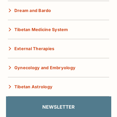
Dream and Bardo
Tibetan Medicine System
External Therapies
Gynecology and Embryology
Tibetan Astrology
NEWSLETTER