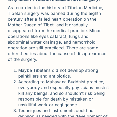
As recorded in the history of Tibetan Medicine,
Tibetan surgery was banned during the eighth
century after a failed heart operation on the
Mother Queen of Tibet, and it gradually
disappeared from the medical practice. Minor
operations like eyes cataract, lungs and
abdominal water drainage, and hemorrhoid
operation are still practiced. There are some
other theories about the cause of disappearance
of the surgery.
Maybe Tibetans did not develop strong
painkillers and antibiotics.
According to Mahayana Buddhist practice,
everybody and especially physicians mustn’t
kill any beings, and so shouldn’t risk being
responsible for death by mistaken or
unskillful work or negligence.
Techniques and instruments could not
develop as needed with the development of