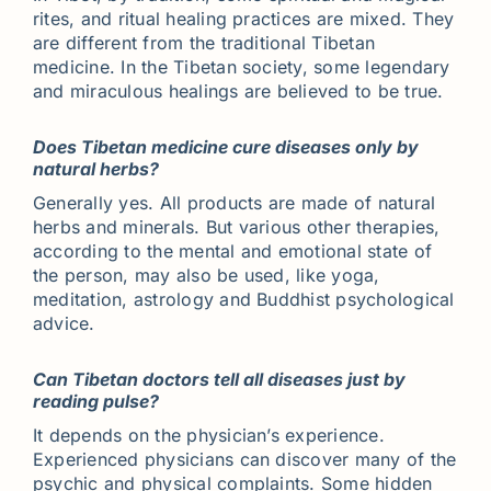
rites, and ritual healing practices are mixed. They
are different from the traditional Tibetan
medicine. In the Tibetan society, some legendary
and miraculous healings are believed to be true.
Does Tibetan medicine cure diseases only by
natural herbs?
Generally yes. All products are made of natural
herbs and minerals. But various other therapies,
according to the mental and emotional state of
the person, may also be used, like yoga,
meditation, astrology and Buddhist psychological
advice.
Can Tibetan doctors tell all diseases just by
reading pulse?
It depends on the physician’s experience.
Experienced physicians can discover many of the
psychic and physical complaints. Some hidden