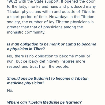
1962) with the State support. It opened the door
to the laity, monks and nuns and produced many
Tibetan physicians within and outside of Tibet in
a short period of time. Nowadays in the Tibetan
society, the number of lay Tibetan physicians is
greater than that of physicians among the
monastic community.
Is it an obligation to be monk or Lama to become
a physician in Tibet?
No, there is no obligation to become monk or
nun, but celibacy definitively inspires more
respect and trust from the people.
Should one be Buddhist to become a Tibetan
medicine physician?
No.
Where can Tibetan Medicine be learned?