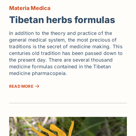
Materia Medica
Tibetan herbs formulas
In addition to the theory and practice of the
general medical system, the most precious of
traditions is the secret of medicine making. This
centuries old tradition has been passed down to
the present day. There are several thousand
medicine formulas contained in the Tibetan
medicine pharmacopeia.
READ MORE