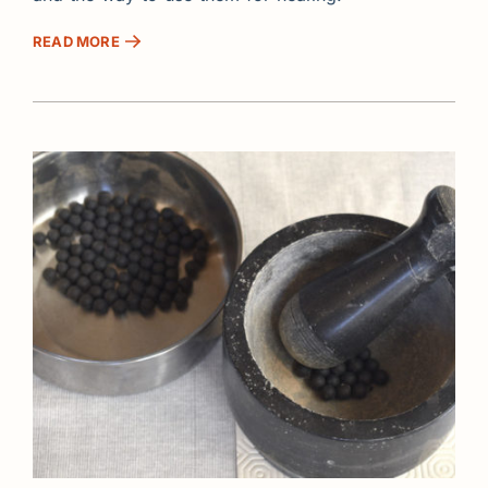
READ MORE