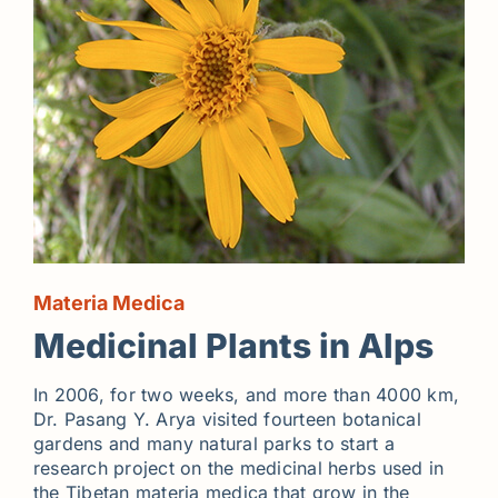
Materia Medica
Medicinal Plants in Alps
In 2006, for two weeks, and more than 4000 km,
Dr. Pasang Y. Arya visited fourteen botanical
gardens and many natural parks to start a
research project on the medicinal herbs used in
the Tibetan materia medica that grow in the