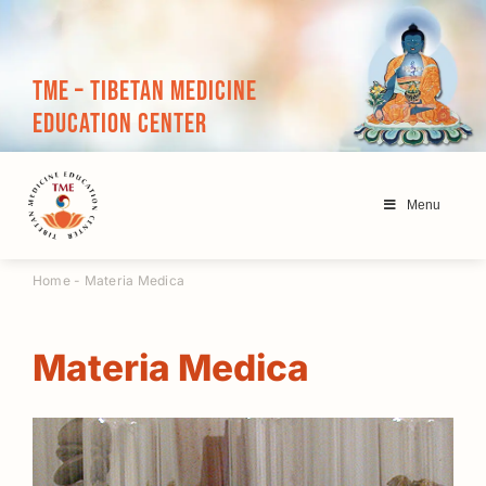
Skip
to
content
TME – Tibetan Medicine
Education Center
Menu
Home
-
Materia Medica
Materia Medica