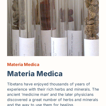
Materia Medica
Materia Medica
Tibetans have enjoyed thousands of years of
experience with their rich herbs and minerals. The
ancient ‘medicine man‘ and the later physicians
discovered a great number of herbs and minerals
and the way to use them for healing.