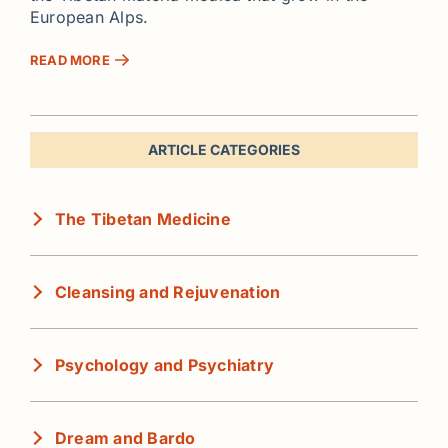
European Alps.
READ MORE
ARTICLE CATEGORIES
The Tibetan Medicine
Cleansing and Rejuvenation
Psychology and Psychiatry
Dream and Bardo