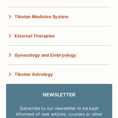
Tibetan Medicine System
External Therapies
Gynecology and Embryology
Tibetan Astrology
NEWSLETTER
Subscribe to our newsletter to be kept
informed of new articles, courses or other