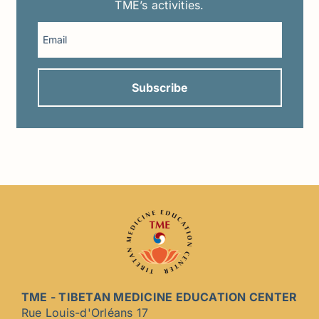
TME’s activities.
TME - TIBETAN MEDICINE EDUCATION CENTER
Rue Louis-d'Orléans 17