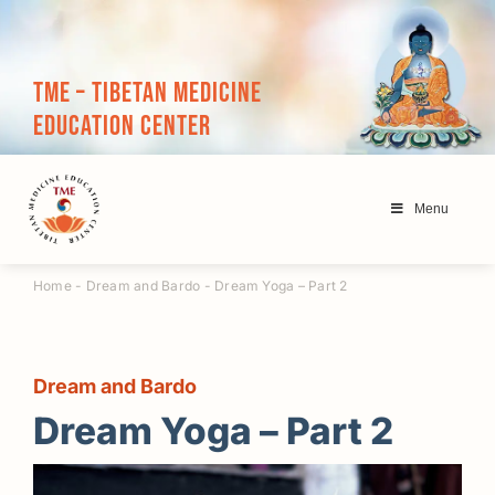
Skip
to
content
TME – Tibetan Medicine
Education Center
Menu
Home
-
Dream and Bardo
-
Dream Yoga – Part 2
Dream and Bardo
Dream Yoga – Part 2