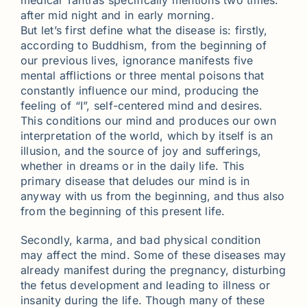
medical Tantras specifically mentions two times:
after mid night and in early morning.
But let’s first define what the disease is: firstly,
according to Buddhism, from the beginning of
our previous lives, ignorance manifests five
mental afflictions or three mental poisons that
constantly influence our mind, producing the
feeling of “I”, self-centered mind and desires.
This conditions our mind and produces our own
interpretation of the world, which by itself is an
illusion, and the source of joy and sufferings,
whether in dreams or in the daily life. This
primary disease that deludes our mind is in
anyway with us from the beginning, and thus also
from the beginning of this present life.
Secondly, karma, and bad physical condition
may affect the mind. Some of these diseases may
already manifest during the pregnancy, disturbing
the fetus development and leading to illness or
insanity during the life. Though many of these