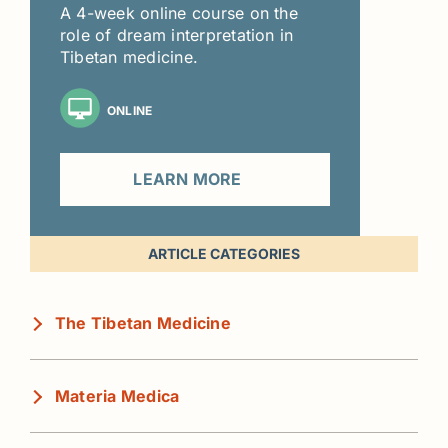
A 4-week online course on the
role of dream interpretation in
Tibetan medicine.
ONLINE
LEARN MORE
ARTICLE CATEGORIES
The Tibetan Medicine
Materia Medica