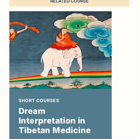
RELATED COURSE
SHORT COURSES
Dream
Interpretation in
Tibetan Medicine