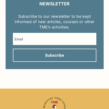
NEWSLETTER
Subscribe to our newsletter to be kept
informed of new articles, courses or other
TME’s activities.