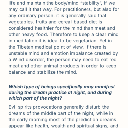
life and maintain the body/mind “stability”, if we
may call it that way. For practitioners, but also for
any ordinary person, it is generally said that
vegetables, fruits and cereal-based diet is
considered healthier for the mind than meat and
other heavy food. Therefore to keep a clear mind
in meditation it is ideal to be vegetarian. Yet in
the Tibetan medical point of view, if there is
unstable mind and emotion imbalance created by
a Wind disorder, the person may need to eat red
meat and other animal products in order to keep
balance and stabilize the mind.
Which type of beings specifically may manifest
during the dream practice at night, and during
which part of the night?
Evil spirits provocations generally disturb the
dreams of the middle part of the night, while in
the early morning most of the prediction dreams
appear like health, wealth and spiritual signs, and