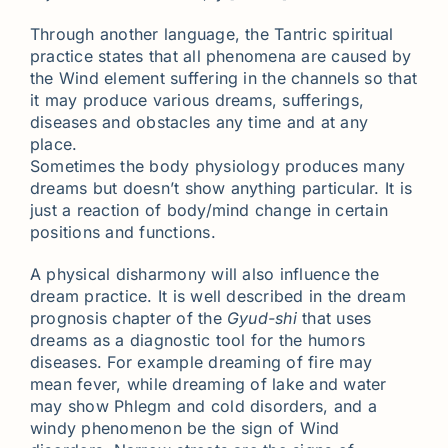
Through another language, the Tantric spiritual
practice states that all phenomena are caused by
the Wind element suffering in the channels so that
it may produce various dreams, sufferings,
diseases and obstacles any time and at any
place.
Sometimes the body physiology produces many
dreams but doesn’t show anything particular. It is
just a reaction of body/mind change in certain
positions and functions.
A physical disharmony will also influence the
dream practice. It is well described in the dream
prognosis chapter of the
Gyud-shi
that uses
dreams as a diagnostic tool for the humors
diseases. For example dreaming of fire may
mean fever, while dreaming of lake and water
may show Phlegm and cold disorders, and a
windy phenomenon be the sign of Wind