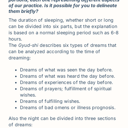
of our practice. Is it possible for you to delineate
them briefly?
The duration of sleeping, whether short or long
can be divided into six parts, but the explanation
is based on a normal sleeping period such as 6-8
hours.
The
Gyud-shi
describes six types of dreams that
can be analyzed according to the time of
dreaming:
Dreams of what was seen the day before.
Dreams of what was heard the day before.
Dreams of experiences of the day before.
Dreams of prayers; fulfillment of spiritual
wishes.
Dreams of fulfilling wishes.
Dreams of bad omens or illness prognosis.
Also the night can be divided into three sections
of dreams: