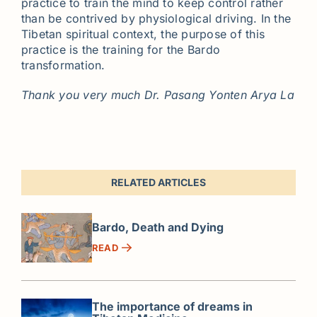
practice to train the mind to keep control rather
than be contrived by physiological driving. In the
Tibetan spiritual context, the purpose of this
practice is the training for the Bardo
transformation.
Thank you very much Dr. Pasang Yonten Arya La
RELATED ARTICLES
Bardo, Death and Dying
READ
The importance of dreams in