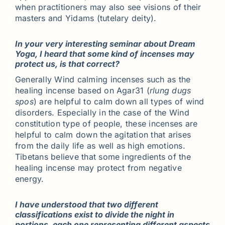
when practitioners may also see visions of their
masters and Yidams (tutelary deity).
In your very interesting seminar about Dream
Yoga, I heard that some kind of incenses may
protect us, is that correct?
Generally Wind calming incenses such as the
healing incense based on Agar31 (
rlung dugs
spos
) are helpful to calm down all types of wind
disorders. Especially in the case of the Wind
constitution type of people, these incenses are
helpful to calm down the agitation that arises
from the daily life as well as high emotions.
Tibetans believe that some ingredients of the
healing incense may protect from negative
energy.
I have understood that two different
classifications exist to divide the night in
portions, each one representing different aspects