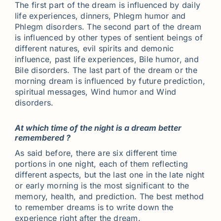
The first part of the dream is influenced by daily
life experiences, dinners, Phlegm humor and
Phlegm disorders. The second part of the dream
is influenced by other types of sentient beings of
different natures, evil spirits and demonic
influence, past life experiences, Bile humor, and
Bile disorders. The last part of the dream or the
morning dream is influenced by future prediction,
spiritual messages, Wind humor and Wind
disorders.
At which time of the night is a dream better
remembered ?
As said before, there are six different time
portions in one night, each of them reflecting
different aspects, but the last one in the late night
or early morning is the most significant to the
memory, health, and prediction. The best method
to remember dreams is to write down the
experience right after the dream.