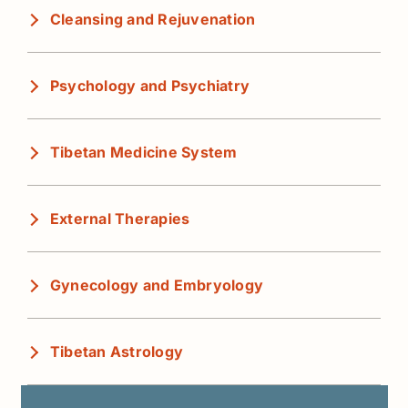
Cleansing and Rejuvenation
Psychology and Psychiatry
Tibetan Medicine System
External Therapies
Gynecology and Embryology
Tibetan Astrology