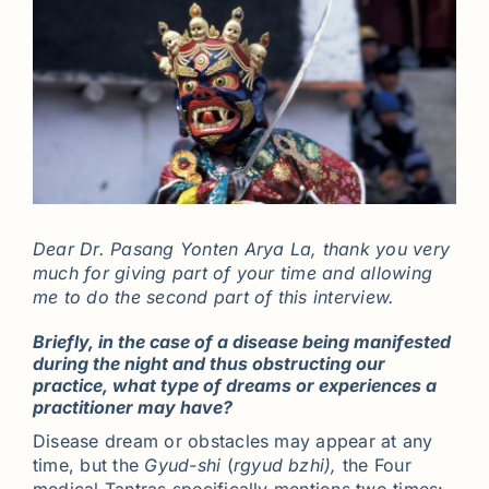
Dear Dr. Pasang Yonten Arya La, thank you very
much for giving part of your time and allowing
me to do the second part of this interview.
Briefly, in the case of a disease being manifested
during the night and thus obstructing our
practice, what type of dreams or experiences a
practitioner may have?
Disease dream or obstacles may appear at any
time, but the
Gyud-shi
(
rgyud bzhi),
the Four