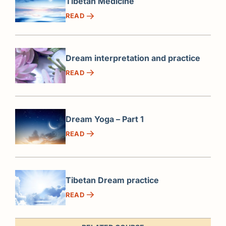
Tibetan Medicine
READ
Dream interpretation and practice
READ
Dream Yoga – Part 1
READ
Tibetan Dream practice
READ