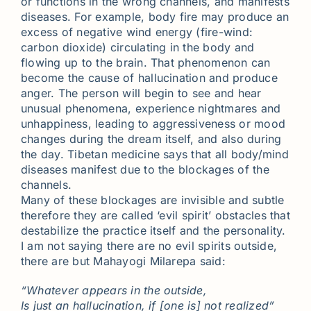
or functions in the wrong channels, and manifests
diseases. For example, body fire may produce an
excess of negative wind energy (fire-wind:
carbon dioxide) circulating in the body and
flowing up to the brain. That phenomenon can
become the cause of hallucination and produce
anger. The person will begin to see and hear
unusual phenomena, experience nightmares and
unhappiness, leading to aggressiveness or mood
changes during the dream itself, and also during
the day. Tibetan medicine says that all body/mind
diseases manifest due to the blockages of the
channels.
Many of these blockages are invisible and subtle
therefore they are called ‘evil spirit’ obstacles that
destabilize the practice itself and the personality.
I am not saying there are no evil spirits outside,
there are but Mahayogi Milarepa said:
“Whatever appears in the outside,
Is just an hallucination, if [one is] not realized”