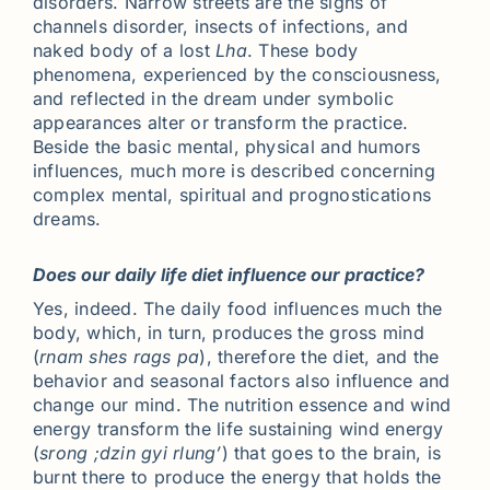
disorders. Narrow streets are the signs of
channels disorder, insects of infections, and
naked body of a lost
Lha
. These body
phenomena, experienced by the consciousness,
and reflected in the dream under symbolic
appearances alter or transform the practice.
Beside the basic mental, physical and humors
influences, much more is described concerning
complex mental, spiritual and prognostications
dreams.
Does our daily life diet influence our practice?
Yes, indeed. The daily food influences much the
body, which, in turn, produces the gross mind
(
rnam shes rags pa
), therefore the diet, and the
behavior and seasonal factors also influence and
change our mind. The nutrition essence and wind
energy transform the life sustaining wind energy
(
srong ;dzin gyi rlung’
) that goes to the brain, is
burnt there to produce the energy that holds the