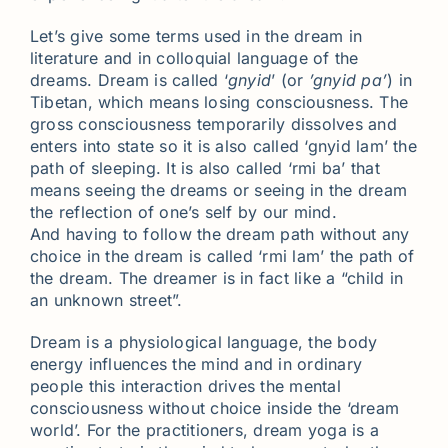
Let’s give some terms used in the dream in
literature and in colloquial language of the
dreams. Dream is called ‘
gnyid
’ (or
’gnyid pa’
) in
Tibetan, which means losing consciousness. The
gross consciousness temporarily dissolves and
enters into state so it is also called ‘gnyid lam’ the
path of sleeping. It is also called ‘rmi ba’ that
means seeing the dreams or seeing in the dream
the reflection of one’s self by our mind.
And having to follow the dream path without any
choice in the dream is called ‘rmi lam’ the path of
the dream. The dreamer is in fact like a “child in
an unknown street”.
Dream is a physiological language, the body
energy influences the mind and in ordinary
people this interaction drives the mental
consciousness without choice inside the ‘dream
world’. For the practitioners, dream yoga is a