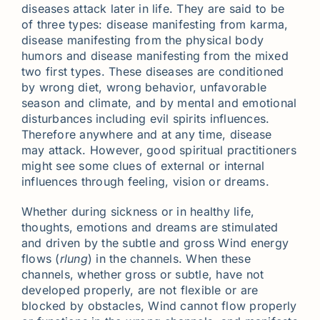
diseases attack later in life. They are said to be
of three types: disease manifesting from karma,
disease manifesting from the physical body
humors and disease manifesting from the mixed
two first types. These diseases are conditioned
by wrong diet, wrong behavior, unfavorable
season and climate, and by mental and emotional
disturbances including evil spirits influences.
Therefore anywhere and at any time, disease
may attack. However, good spiritual practitioners
might see some clues of external or internal
influences through feeling, vision or dreams.
Whether during sickness or in healthy life,
thoughts, emotions and dreams are stimulated
and driven by the subtle and gross Wind energy
flows (
rlung
) in the channels. When these
channels, whether gross or subtle, have not
developed properly, are not flexible or are
blocked by obstacles, Wind cannot flow properly