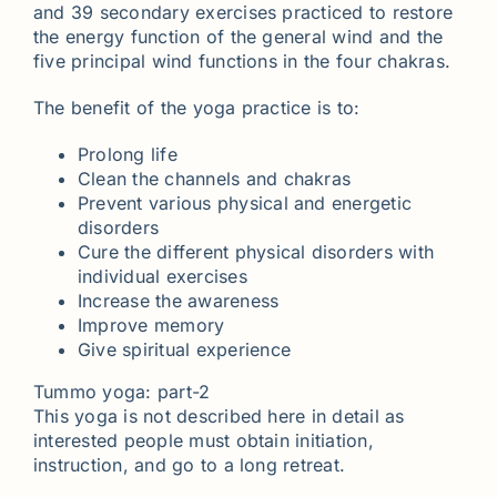
and 39 secondary exercises practiced to restore
the energy function of the general wind and the
five principal wind functions in the four chakras.
The benefit of the yoga practice is to:
Prolong life
Clean the channels and chakras
Prevent various physical and energetic
disorders
Cure the different physical disorders with
individual exercises
Increase the awareness
Improve memory
Give spiritual experience
Tummo yoga: part-2
This yoga is not described here in detail as
interested people must obtain initiation,
instruction, and go to a long retreat.