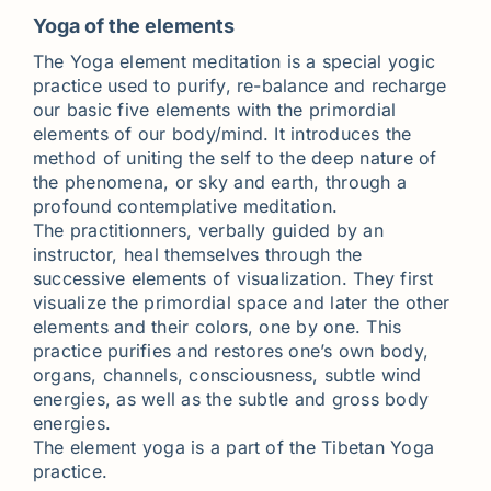
Yoga of the elements
The Yoga element meditation is a special yogic
practice used to purify, re-balance and recharge
our basic five elements with the primordial
elements of our body/mind. It introduces the
method of uniting the self to the deep nature of
the phenomena, or sky and earth, through a
profound contemplative meditation.
The practitionners, verbally guided by an
instructor, heal themselves through the
successive elements of visualization. They first
visualize the primordial space and later the other
elements and their colors, one by one. This
practice purifies and restores one’s own body,
organs, channels, consciousness, subtle wind
energies, as well as the subtle and gross body
energies.
The element yoga is a part of the Tibetan Yoga
practice.