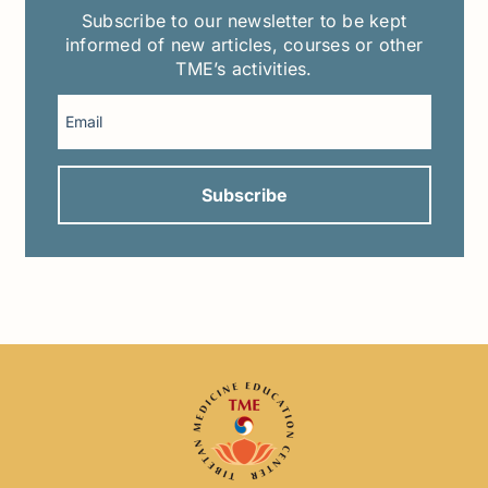
Subscribe to our newsletter to be kept
informed of new articles, courses or other
TME’s activities.