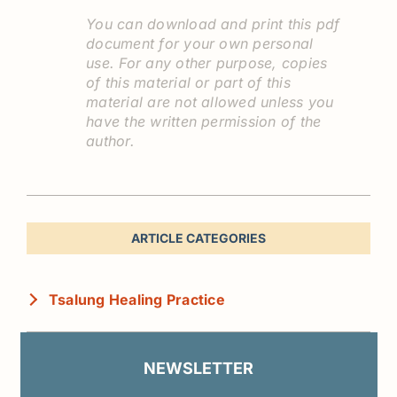
You can download and print this pdf
document for your own personal
use. For any other purpose, copies
of this material or part of this
material are not allowed unless you
have the written permission of the
author.
ARTICLE CATEGORIES
Tsalung Healing Practice
NEWSLETTER