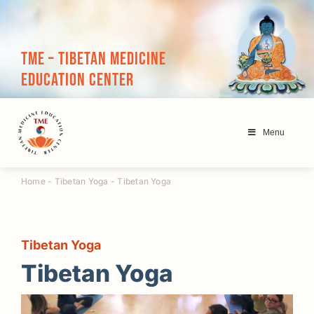
Skip
to
content
TME – Tibetan Medicine
Education Center
Menu
Home
-
Tibetan Yoga
-
Tibetan Yoga
Tibetan Yoga
Tibetan Yoga