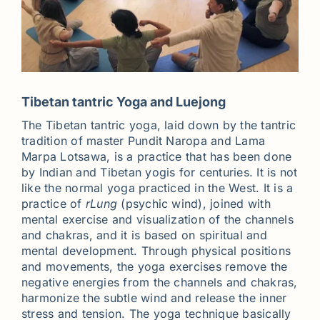
Tibetan tantric Yoga and Luejong
The Tibetan tantric yoga, laid down by the tantric
tradition of master Pundit Naropa and Lama
Marpa Lotsawa, is a practice that has been done
by Indian and Tibetan yogis for centuries. It is not
like the normal yoga practiced in the West. It is a
practice of
rLung
(psychic wind), joined with
mental exercise and visualization of the channels
and chakras, and it is based on spiritual and
mental development. Through physical positions
and movements, the yoga exercises remove the
negative energies from the channels and chakras,
harmonize the subtle wind and release the inner
stress and tension. The yoga technique basically