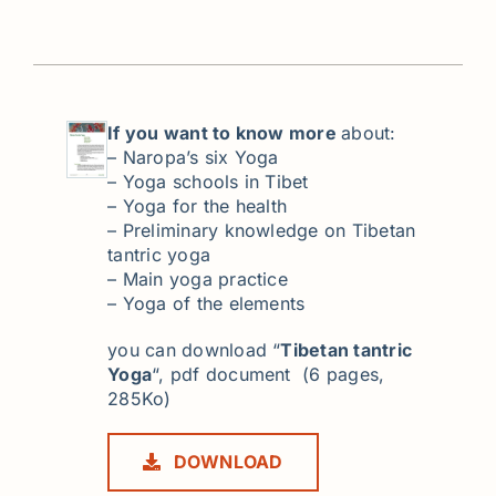
If you want to know more
about:
– Naropa’s six Yoga
– Yoga schools in Tibet
– Yoga for the health
– Preliminary knowledge on Tibetan
tantric yoga
– Main yoga practice
– Yoga of the elements
you can download “
Tibetan tantric
Yoga
“, pdf document (6 pages,
285Ko)
DOWNLOAD