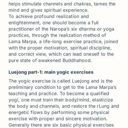
helps stimulate channels and chakras, tames the
mind and gives spiritual experience.
To achieve profound realization and
enlightenment, one should become a full
practitioner of the Naropa’s six dharma or yoga
practices, through the realization method of
Lama Marpa, a life-long exercise practice, joined
with the proper motivation, spiritual discipline,
and correct view, which can lead oneself to the
pure state of awakened Buddhahood.
Luejong part-1: main yogic exercises
The yogic exercise is called Luejong and is the
preliminary condition to get to the Lama Marpa’s
teaching and practice. To become a qualified
yogi, one must train their body/mind, elasticize
the body and channels, and restore the rLung and
energetic flows by performing some physical
exercise with proper and sincere motivation.
Generally there are six basic physical exercises