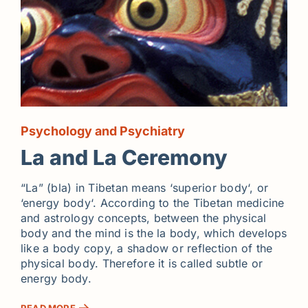
Psychology and Psychiatry
La and La Ceremony
“La” (bla) in Tibetan means ‘superior body‘, or
‘energy body‘. According to the Tibetan medicine
and astrology concepts, between the physical
body and the mind is the la body, which develops
like a body copy, a shadow or reflection of the
physical body. Therefore it is called subtle or
energy body.
READ MORE