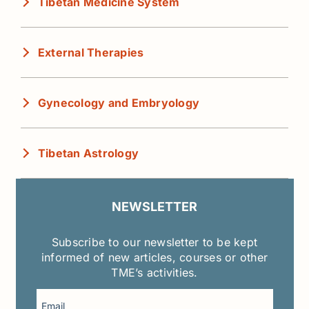
Tibetan Medicine System
External Therapies
Gynecology and Embryology
Tibetan Astrology
NEWSLETTER
Subscribe to our newsletter to be kept
informed of new articles, courses or other
TME’s activities.