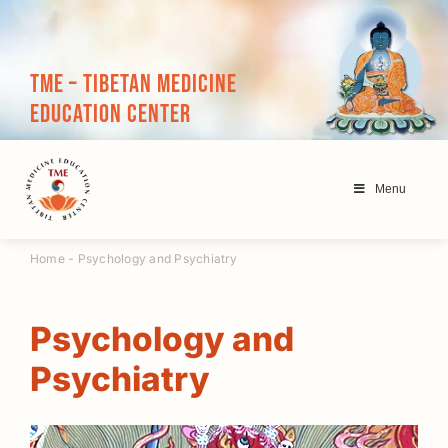
Skip
to
content
TME – Tibetan Medicine
Education Center
Menu
Home
-
Psychology and Psychiatry
Psychology and
Psychiatry