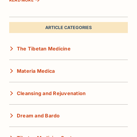
ARTICLE CATEGORIES
The Tibetan Medicine
Materia Medica
Cleansing and Rejuvenation
Dream and Bardo