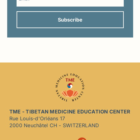
TME - TIBETAN MEDICINE EDUCATION CENTER
Rue Louis-d'Orléans 17
2000 Neuchâtel CH - SWITZERLAND