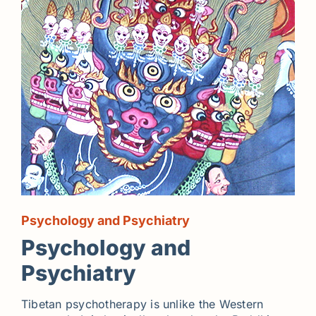
Psychology and Psychiatry
Psychology and
Psychiatry
Tibetan psychotherapy is unlike the Western