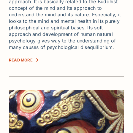
approach. It is basically related to the Buddhist
concept of the mind and its approach to
understand the mind and its nature. Especially, it
looks to the mind and mental health in its purely
philosophical and spiritual bases. Its soft
approach and development of human natural
psychology gives way to the understanding of
many causes of psychological disequilibrium.
READ MORE