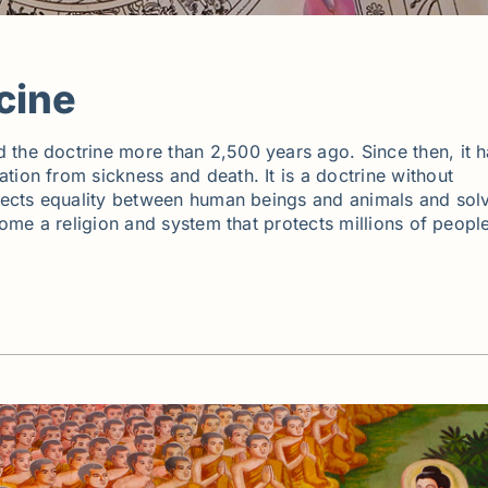
cine
 the doctrine more than 2,500 years ago. Since then, it 
tion from sickness and death. It is a doctrine without
espects equality between human beings and animals and sol
ecome a religion and system that protects millions of peopl