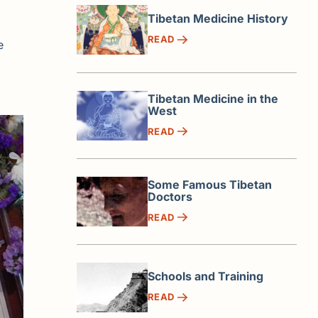
Tibetan Medicine History
READ
e
Tibetan Medicine in the
West
READ
Some Famous Tibetan
Doctors
READ
Schools and Training
READ