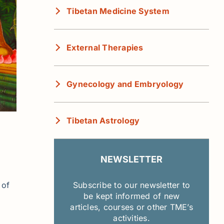
Tibetan Medicine System
External Therapies
Gynecology and Embryology
Tibetan Astrology
NEWSLETTER
 of
Subscribe to our newsletter to
be kept informed of new
articles, courses or other TME’s
activities.