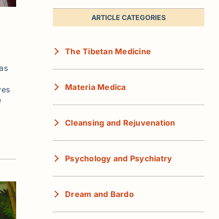
ARTICLE CATEGORIES
The Tibetan Medicine
has
Materia Medica
ves
e
Cleansing and Rejuvenation
Psychology and Psychiatry
Dream and Bardo