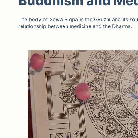
Buddhism and Med
The body of Sowa Rigpa is the Gyüzhi and its soul
relationship between medicine and the Dharma.