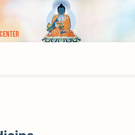
 Center