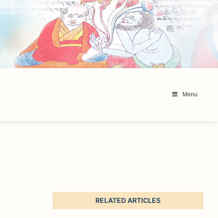
Menu
RELATED ARTICLES