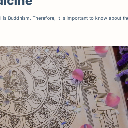
icine
 is Buddhism. Therefore, it is important to know about th