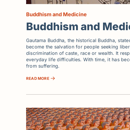
Buddhism and Medicine
Buddhism and Medi
Gautama Buddha, the historical Buddha, stated
become the salvation for people seeking libera
discrimination of caste, race or wealth. It r
everyday life difficulties. With time, it has b
from suffering.
READ MORE