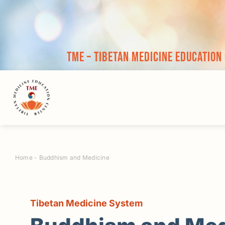
Skip
to
content
TME – Tibetan Medicine Education
Home
-
Buddhism and Medicine
Tibetan Medicine System