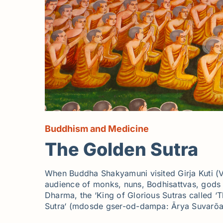
Buddhism and Medicine
The Golden Sutra
When Buddha Shakyamuni visited Girja Kuti (Vu
audience of monks, nuns, Bodhisattvas, gods a
Dharma, the ‘King of Glorious Sutras called ‘T
Sutra‘ (mdosde gser-od-dampa: Ārya Suvarõa