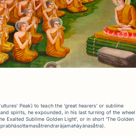
ltures’ Peak) to teach the ‘great hearers’ or sublime
nd spirits, he expounded, in his last turning of the wheel
he Exalted Sublime Golden Light‘, or in short ‘The Golden
prabhàsottamasåtrendraràjamahàyànasåtra).