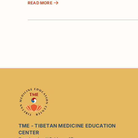
READ MORE
TME - TIBETAN MEDICINE EDUCATION
CENTER