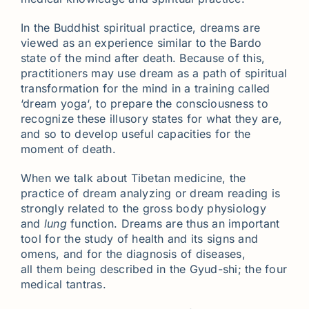
In the Buddhist spiritual practice, dreams are
viewed as an experience similar to the Bardo
state of the mind after death. Because of this,
practitioners may use dream as a path of spiritual
transformation for the mind in a training called
‘dream yoga‘, to prepare the consciousness to
recognize these illusory states for what they are,
and so to develop useful capacities for the
moment of death.
When we talk about Tibetan medicine, the
practice of dream analyzing or dream reading is
strongly related to the gross body physiology
and
lung
function. Dreams are thus an important
tool for the study of health and its signs and
omens, and for the diagnosis of diseases,
all them being described in the Gyud-shi; the four
medical tantras.