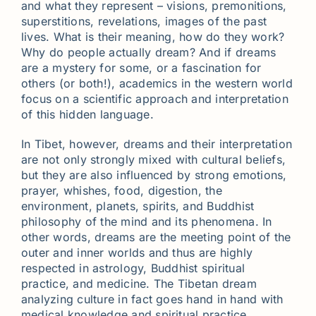
and what they represent – visions, premonitions,
superstitions, revelations, images of the past
lives. What is their meaning, how do they work?
Why do people actually dream? And if dreams
are a mystery for some, or a fascination for
others (or both!), academics in the western world
focus on a scientific approach and interpretation
of this hidden language.
In Tibet, however, dreams and their interpretation
are not only strongly mixed with cultural beliefs,
but they are also influenced by strong emotions,
prayer, whishes, food, digestion, the
environment, planets, spirits, and Buddhist
philosophy of the mind and its phenomena. In
other words, dreams are the meeting point of the
outer and inner worlds and thus are highly
respected in astrology, Buddhist spiritual
practice, and medicine. The Tibetan dream
analyzing culture in fact goes hand in hand with
medical knowledge and spiritual practice.