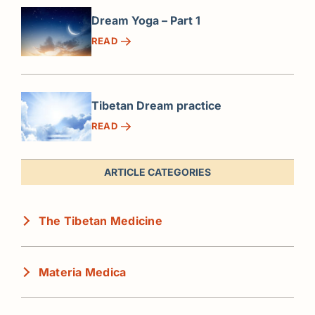
Dream Yoga – Part 1
READ
Tibetan Dream practice
READ
ARTICLE CATEGORIES
The Tibetan Medicine
Materia Medica