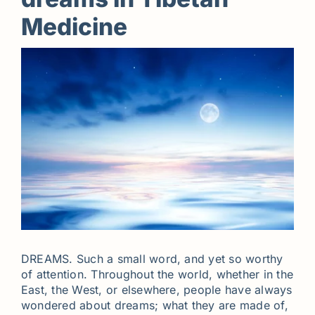
Medicine
DREAMS. Such a small word, and yet so worthy
of attention. Throughout the world, whether in the
East, the West, or elsewhere, people have always
wondered about dreams; what they are made of,