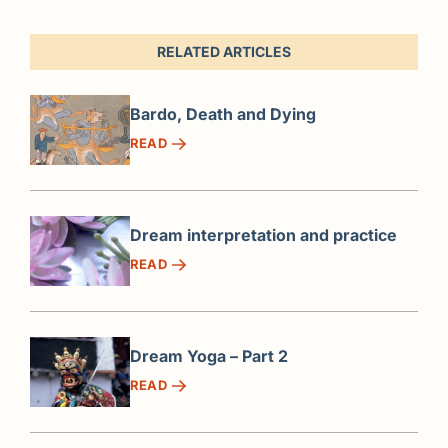
RELATED ARTICLES
Bardo, Death and Dying
READ
Dream interpretation and practice
READ
Dream Yoga – Part 2
READ