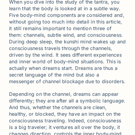
When you dive into the study of the tantra, you
learn that the body is looked at in a subtle way.
Five body-mind components are considered and,
without going too much into detail in this article,
it still remains important to mention three of
them: channels, subtle wind, and consciousness.
During deep sleep, the kunshi mind wakes up and
consciousness travels through the channels,
driven by the wind. It sees different experiences
and inner world of body-mind situations. This is
actually when dreams start. Dreams are thus a
secret language of the mind but also a
messenger of channel blockage due to disorders.
Depending on the channel, dreams can appear
differently; they are after all a symbolic language.
And thus, whether the channels are clean,
healthy, or blocked, they have an impact on the
consciousness traveling. Indeed, consciousness
is a big traveler; it ventures all over the body, it
changes direction, controls the inner body-mind.