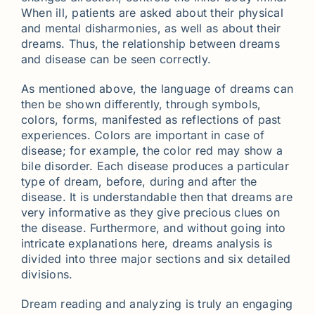
When ill, patients are asked about their physical
and mental disharmonies, as well as about their
dreams. Thus, the relationship between dreams
and disease can be seen correctly.
As mentioned above, the language of dreams can
then be shown differently, through symbols,
colors, forms, manifested as reflections of past
experiences. Colors are important in case of
disease; for example, the color red may show a
bile disorder. Each disease produces a particular
type of dream, before, during and after the
disease. It is understandable then that dreams are
very informative as they give precious clues on
the disease. Furthermore, and without going into
intricate explanations here, dreams analysis is
divided into three major sections and six detailed
divisions.
Dream reading and analyzing is truly an engaging