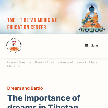
Skip
to
content
TME – Tibetan Medicine
Education Center
Menu
Home
-
Dream and Bardo
-
The importance of dreams in Tibetan
Medicine
Dream and Bardo
The importance of
dreams in Tibetan