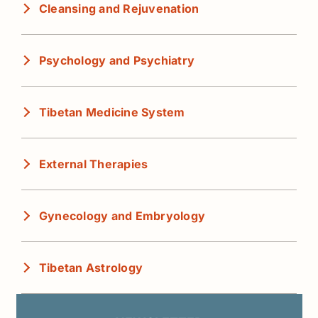
Cleansing and Rejuvenation
Psychology and Psychiatry
Tibetan Medicine System
External Therapies
Gynecology and Embryology
Tibetan Astrology