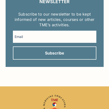
NEWSLETTER
Subscribe to our newsletter to be kept
informed of new articles, courses or other
TME’s activities.