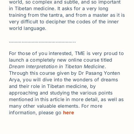
world, so complex and subtle, and so important
in Tibetan medicine. It asks for a very long
training from the tantra, and from a master as it is
very difficult to decipher the codes of the inner
world language.
………………………………………..
For those of you interested, TME is very proud to
launch a completely new online course titled
Dream Interpretation in Tibetan Medicine
.
Through this course given by Dr Pasang Yonten
Arya, you will dive into the wonders of dreams
and their role in Tibetan medicine, by
approaching and studying the various points
mentioned in this article in more detail, as well as
many other valuable elements. For more
information, please go
here