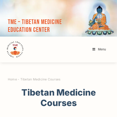
Skip
to
content
TME – Tibetan Medicine
Education Center
Menu
Home
-
Tibetan Medicine Courses
Tibetan Medicine
Courses