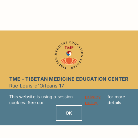
TME - TIBETAN MEDICINE EDUCATION CENTER
Rue Louis-d'Orléans 17
2000 Neuchâtel CH - SWITZERLAND
This website is using a session
privacy
for more
cookies. See our
policy
details.
Join us now on Facebook
OK
LEGAL NOTICE / PRIVACY POLICY