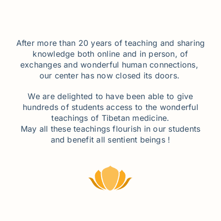
After more than 20 years of teaching and sharing
knowledge both online and in person, of
exchanges and wonderful human connections,
our center has now closed its doors.
We are delighted to have been able to give
hundreds of students access to the wonderful
teachings of Tibetan medicine.
May all these teachings flourish in our students
and benefit all sentient beings !