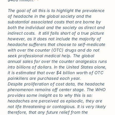
The goal of all this is to highlight the prevalence
of headache in the global society and the
substantial associated costs that are borne by
both the individual and the society as direct and
indirect costs. It still falls short of a true picture
however, as it does not include the majority of
headache sufferers that choose to self-medicate
with over the counter (OTC) drugs and do not
seek professional medical help. The global
annual sales for over the counter analgesics runs
into billions of dollars. In the United States alone,
it is estimated that over $4 billion worth of OTC
painkillers are purchased each year.
Despite proliferation of cost data, the headache
phenomenon remains off center stage. The WHO
provides some insight as to why this is so:
headaches are perceived as episodic, they are
not life threatening or contagious. It is very likely
therefore, that any future relief from the