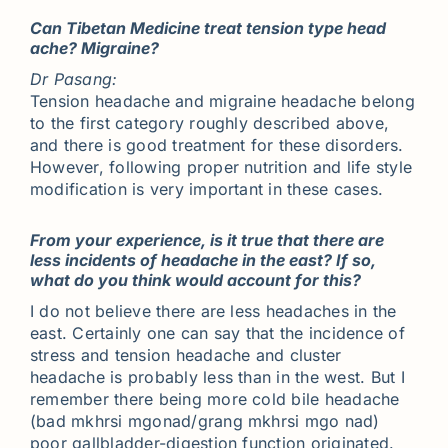
Can Tibetan Medicine treat tension type head
ache? Migraine?
Dr Pasang:
Tension headache and migraine headache belong
to the first category roughly described above,
and there is good treatment for these disorders.
However, following proper nutrition and life style
modification is very important in these cases.
From your experience, is it true that there are
less incidents of headache in the east? If so,
what do you think would account for this?
I do not believe there are less headaches in the
east. Certainly one can say that the incidence of
stress and tension headache and cluster
headache is probably less than in the west. But I
remember there being more cold bile headache
(bad mkhrsi mgonad/grang mkhrsi mgo nad)
poor gallbladder-digestion function originated.