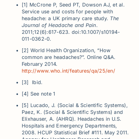
[1] McCrone P, Seed PT, Dowson AJ, et al.
Service use and costs for people with
headache: a UK primary care study.
The
Journal of Headache and Pain
.
2011;12(6):617-623. doi:10.1007/s10194-
011-0362-0.
[2] World Health Organization, “How
common are headaches?”. Online Q&A.
February 2014.
http://www.who.int/features/qa/25/en/
[3] Ibid.
[4] See note 1
[5] Lucado, J. (Social & Scientific Systems),
Paez, K. (Social & Scientific Systems) and
Elixhauser, A. (AHRQ). Headaches in U.S.
Hospitals and Emergency Departments,
2008. HCUP Statistical Brief #111. May 2011.