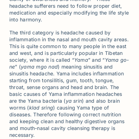
headache sufferers need to follow proper diet,
medication and especially modifying the life style
into harmony.
The third category is headache caused by
inflammation in the nasal and mouth cavity areas.
This is quite common to many people in the east
and west, and is particularly popular in Tibetan
society, where it is called “
Yama
” and “
Yama go-
ne
” (
yama mgo nad
) meaning sinusitis and
sinusitis headache. Yama includes inflammation
starting from tonsillitis, gum, tooth, tongue,
throat, sense organs and head and brain. The
basic causes of Yama inflammation headaches
are the Yama bacteria (
ya srin
) and also brain
worms (
klad sring
) causing Yama type of
diseases. Therefore following correct nutrition
and keeping clean and healthy digestive organs
and mouth-nasal cavity cleansing therapy is
necessary.