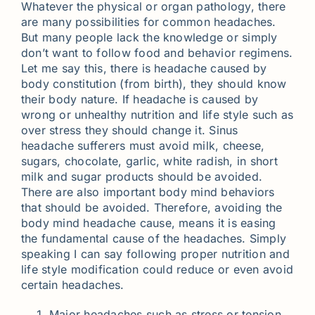
Whatever the physical or organ pathology, there
are many possibilities for common headaches.
But many people lack the knowledge or simply
don’t want to follow food and behavior regimens.
Let me say this, there is headache caused by
body constitution (from birth), they should know
their body nature. If headache is caused by
wrong or unhealthy nutrition and life style such as
over stress they should change it. Sinus
headache sufferers must avoid milk, cheese,
sugars, chocolate, garlic, white radish, in short
milk and sugar products should be avoided.
There are also important body mind behaviors
that should be avoided. Therefore, avoiding the
body mind headache cause, means it is easing
the fundamental cause of the headaches. Simply
speaking I can say following proper nutrition and
life style modification could reduce or even avoid
certain headaches.
Major headaches such as stress or tension