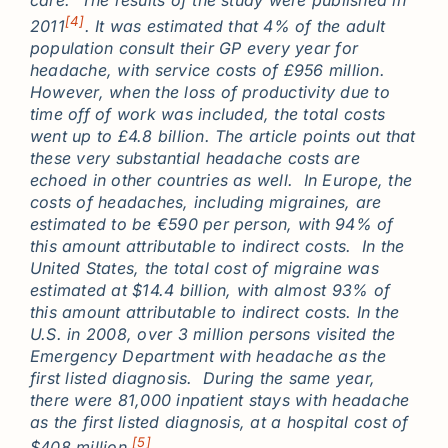
care. The results of the study were published in
[4]
2011
. It was estimated that 4% of the adult
population consult their GP every year for
headache, with service costs of £956 million.
However, when the loss of productivity due to
time off of work was included, the total costs
went up to £4.8 billion. The article points out that
these very substantial headache costs are
echoed in other countries as well. In Europe, the
costs of headaches, including migraines, are
estimated to be €590 per person, with 94% of
this amount attributable to indirect costs. In the
United States, the total cost of migraine was
estimated at $14.4 billion, with almost 93% of
this amount attributable to indirect costs. In the
U.S. in 2008, over 3 million persons visited the
Emergency Department with headache as the
first listed diagnosis. During the same year,
there were 81,000 inpatient stays with headache
as the first listed diagnosis, at a hospital cost of
[5]
$408 million.