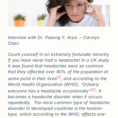
Interview with Dr. Pasang Y. Arya – Carolyn
Chan
Count yourself in an extremely fortunate minority
if you have never had a headache! In a UK study
it was found that headaches were so common
that they affected over 90% of the population at
[1]
some point in their lives
, and according to the
World Health Organization (WHO), “[n]early
[2]
everyone has a headache occasionally”
. It
becomes a headache disorder when it occurs
repeatedly. The most common type of headache
disorder in developed countries is the tension-
type, which according to the WHO, affects one-