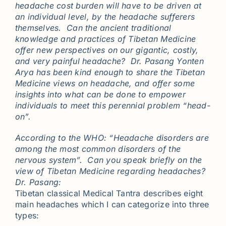
headache cost burden will have to be driven at
an individual level, by the headache sufferers
themselves. Can the ancient traditional
knowledge and practices of Tibetan Medicine
offer new perspectives on our gigantic, costly,
and very painful headache? Dr. Pasang Yonten
Arya has been kind enough to share the Tibetan
Medicine views on headache, and offer some
insights into what can be done to empower
individuals to meet this perennial problem “head-
on”.
According to the WHO: “Headache disorders are
among the most common disorders of the
nervous system”. Can you speak briefly on the
view of Tibetan Medicine regarding headaches?
Dr. Pasang:
Tibetan classical Medical Tantra describes eight
main headaches which I can categorize into three
types: