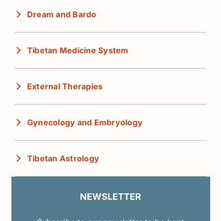
Dream and Bardo
Tibetan Medicine System
External Therapies
Gynecology and Embryology
Tibetan Astrology
NEWSLETTER