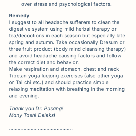
over stress and psychological factors.
Remedy
I suggest to all headache sufferers to clean the
digestive system using mild herbal therapy or
tea/decoctions in each season but especially late
spring and autumn. Take occasionally Dresum or
three fruit product (body mind cleansing therapy)
and avoid headache causing factors and follow
the correct diet and behavior.
Make respiration and stomach, chest and neck
Tibetan yoga luejong exercises (also other yoga
or Tai chi etc.) and should practice simple
relaxing meditation with breathing in the morning
and evening.
Thank you Dr. Pasang!
Many Tashi Deleks!
……………………………………..