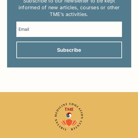
Subscribe to our newsletter to be kept
informed of new articles, courses or other
TME’s activities.