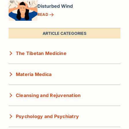
Disturbed Wind
READ
ARTICLE CATEGORIES
The Tibetan Medicine
Materia Medica
Cleansing and Rejuvenation
Psychology and Psychiatry