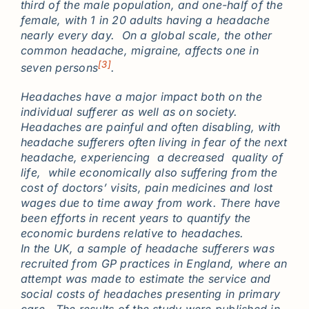
third of the male population, and one-half of the
female, with 1 in 20 adults having a headache
nearly every day. On a global scale, the other
common headache, migraine, affects one in
[3]
seven persons
.
Headaches have a major impact both on the
individual sufferer as well as on society.
Headaches are painful and often disabling, with
headache sufferers often living in fear of the next
headache, experiencing a decreased quality of
life, while economically also suffering from the
cost of doctors’ visits, pain medicines and lost
wages due to time away from work. There have
been efforts in recent years to quantify the
economic burdens relative to headaches.
In the UK, a sample of headache sufferers was
recruited from GP practices in England, where an
attempt was made to estimate the service and
social costs of headaches presenting in primary