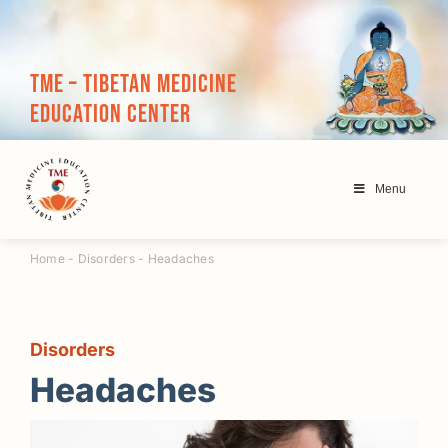
Skip
to
content
TME – Tibetan Medicine
Education Center
Menu
Home
-
Disorders
-
Headaches
Disorders
Headaches