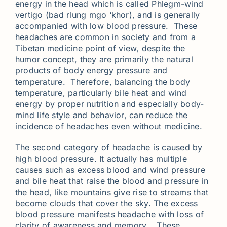
energy in the head which is called Phlegm-wind
vertigo (bad rlung mgo ‘khor), and is generally
accompanied with low blood pressure. These
headaches are common in society and from a
Tibetan medicine point of view, despite the
humor concept, they are primarily the natural
products of body energy pressure and
temperature. Therefore, balancing the body
temperature, particularly bile heat and wind
energy by proper nutrition and especially body-
mind life style and behavior, can reduce the
incidence of headaches even without medicine.
The second category of headache is caused by
high blood pressure. It actually has multiple
causes such as excess blood and wind pressure
and bile heat that raise the blood and pressure in
the head, like mountains give rise to streams that
become clouds that cover the sky. The excess
blood pressure manifests headache with loss of
clarity of awareness and memory. These