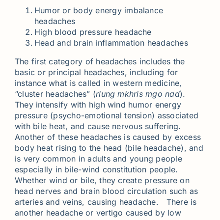
Humor or body energy imbalance
headaches
High blood pressure headache
Head and brain inflammation headaches
The first category of headaches includes the
basic or principal headaches, including for
instance what is called in western medicine,
“cluster headaches” (
rlung mkhris mgo nad
).
They intensify with high wind humor energy
pressure (psycho-emotional tension) associated
with bile heat, and cause nervous suffering.
Another of these headaches is caused by excess
body heat rising to the head (bile headache), and
is very common in adults and young people
especially in bile-wind constitution people.
Whether wind or bile, they create pressure on
head nerves and brain blood circulation such as
arteries and veins, causing headache. There is
another headache or vertigo caused by low