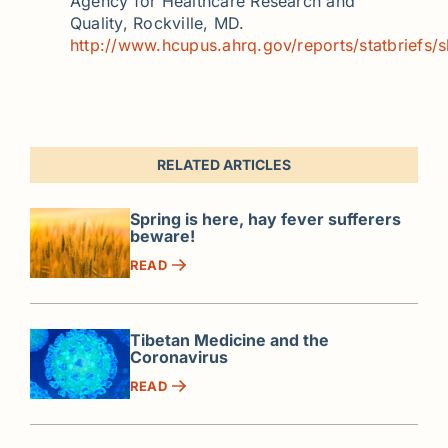
Agency for Healthcare Research and
Quality, Rockville, MD.
http://www.hcupus.ahrq.gov/reports/statbriefs/s
RELATED ARTICLES
Spring is here, hay fever sufferers
beware!
READ
Tibetan Medicine and the
Coronavirus
READ