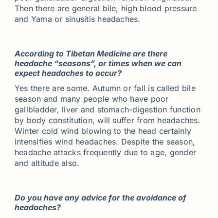
Then there are general bile, high blood pressure
and Yama or sinusitis headaches.
According to Tibetan Medicine are there
headache “seasons”, or times when we can
expect headaches to occur?
Yes there are some. Autumn or fall is called bile
season and many people who have poor
gallbladder, liver and stomach-digestion function
by body constitution, will suffer from headaches.
Winter cold wind blowing to the head certainly
intensifies wind headaches. Despite the season,
headache attacks frequently due to age, gender
and altitude also.
Do you have any advice for the avoidance of
headaches?