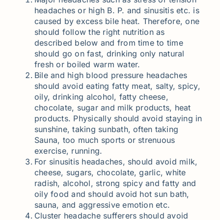
headaches or high B. P. and sinusitis etc. is
caused by excess bile heat. Therefore, one
should follow the right nutrition as
described below and from time to time
should go on fast, drinking only natural
fresh or boiled warm water.
Bile and high blood pressure headaches
should avoid eating fatty meat, salty, spicy,
oily, drinking alcohol, fatty cheese,
chocolate, sugar and milk products, heat
products. Physically should avoid staying in
sunshine, taking sunbath, often taking
Sauna, too much sports or strenuous
exercise, running.
For sinusitis headaches, should avoid milk,
cheese, sugars, chocolate, garlic, white
radish, alcohol, strong spicy and fatty and
oily food and should avoid hot sun bath,
sauna, and aggressive emotion etc.
Cluster headache sufferers should avoid