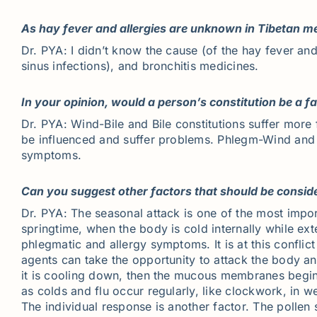
As hay fever and allergies are unknown in Tibetan m
Dr. PYA: I didn’t know the cause (of the hay fever and
sinus infections), and bronchitis medicines.
In your opinion, would a person’s constitution be a f
Dr. PYA: Wind-Bile and Bile constitutions suffer mor
be influenced and suffer problems. Phlegm-Wind and Ph
symptoms.
Can you suggest other factors that should be consid
Dr. PYA: The seasonal attack is one of the most import
springtime, when the body is cold internally while ex
phlegmatic and allergy symptoms. It is at this confli
agents can take the opportunity to attack the body and
it is cooling down, then the mucous membranes begin t
as colds and flu occur regularly, like clockwork, in w
The individual response is another factor. The pollen 