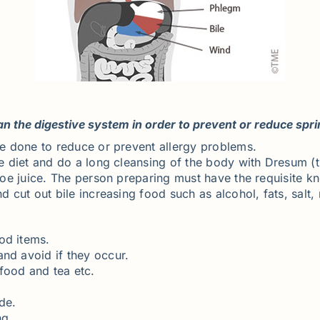
 the digestive system in order to prevent or reduce spr
 be done to reduce or prevent allergy problems.
he diet and do a long cleansing of the body with Dresum (t
Aloe juice. The person preparing must have the requisite k
nd cut out bile increasing food such as alcohol, fats, salt
od items.
and avoid if they occur.
food and tea etc.
de.
ng.