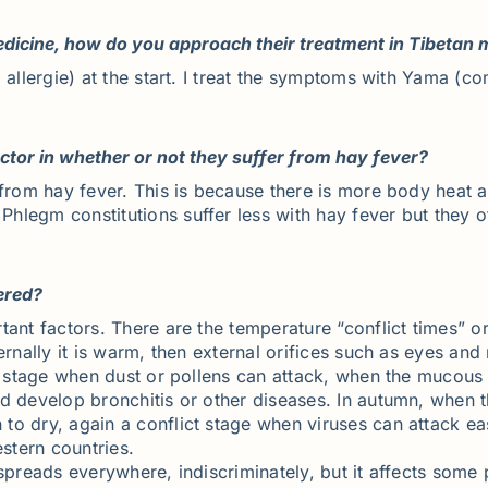
edicine, how do you approach their treatment in Tibetan 
 allergie) at the start. I treat the symptoms with Yama (
actor in whether or not they suffer from hay fever?
e from hay fever. This is because there is more body hea
legm constitutions suffer less with hay fever but they o
ered?
ant factors. There are the temperature “conflict times” or
ternally it is warm, then external orifices such as eyes 
ct stage when dust or pollens can attack, when the mucous
 develop bronchitis or other diseases. In autumn, when the
o dry, again a conflict stage when viruses can attack eas
estern countries.
spreads everywhere, indiscriminately, but it affects some 