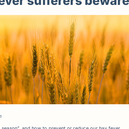
fever sufferers beware
n
t season”, and how to prevent or reduce our hay fever.