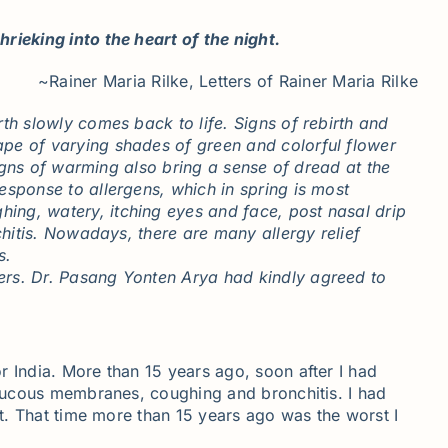
rieking into the heart of the night.
~Rainer Maria Rilke, Letters of Rainer Maria Rilke
th slowly comes back to life. Signs of rebirth and
ape of varying shades of green and colorful flower
signs of warming also bring a sense of dread at the
esponse to allergens, which in spring is most
ing, watery, itching eyes and face, post nasal drip
chitis. Nowadays, there are many allergy relief
ths.
rers. Dr. Pasang Yonten Arya had kindly agreed to
r India. More than 15 years ago, soon after I had
d mucous membranes, coughing and bronchitis. I had
st. That time more than 15 years ago was the worst I