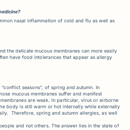
medicine?
common nasal inflammation of cold and flu as well as
t and the delicate mucous membranes can more easily
ften have food intolerances that appear as allergy
 “conflict seasons”, of spring and autumn. In
and nose mucous membranes suffer and manifest
 membranes are weak. In particular, virus or airborne
 body is still warm or hot internally while externally
ily. Therefore, spring and autumn allergies, as well
people and not others. The answer lies in the state of