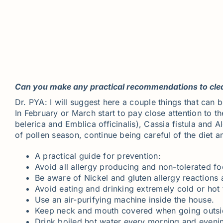
Can you make any practical recommendations to clean
Dr. PYA: I will suggest here a couple things that can
In February or March start to pay close attention to t
belerica and Emblica officinalis), Cassia fistula and 
of pollen season, continue being careful of the diet a
A practical guide for prevention:
Avoid all allergy producing and non-tolerated fo
Be aware of Nickel and gluten allergy reactions 
Avoid eating and drinking extremely cold or hot 
Use an air-purifying machine inside the house.
Keep neck and mouth covered when going outsi
Drink boiled hot water every morning and eveni