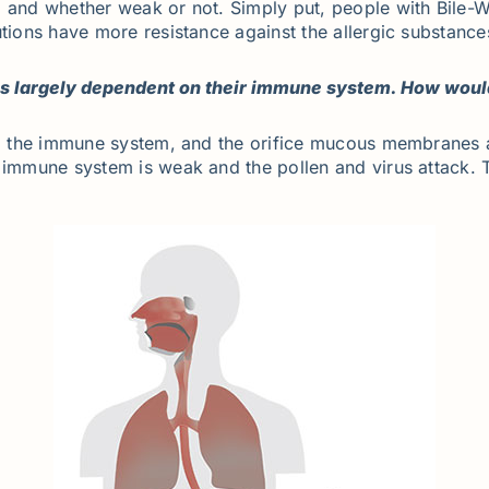
n, and whether weak or not. Simply put, people with Bile
utions have more resistance against the allergic substance
 is largely dependent on their immune system. How wou
 to the immune system, and the orifice mucous membranes 
e immune system is weak and the pollen and virus attack. 