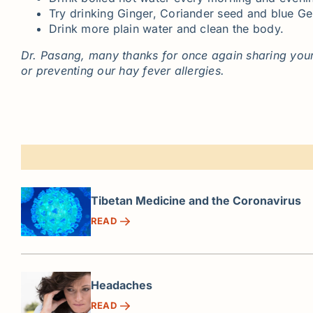
Try drinking Ginger, Coriander seed and blue Gen
Drink more plain water and clean the body.
Dr. Pasang, many thanks for once again sharing your
or preventing our hay fever allergies.
Tibetan Medicine and the Coronavirus
READ
Headaches
READ