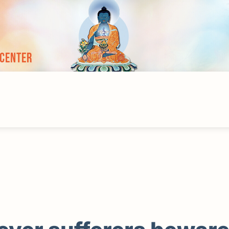
 Center