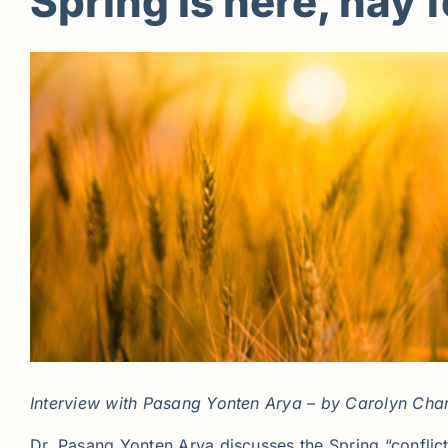
Spring is here, hay 
Interview with Pasang Yonten Arya – by Carolyn Cha
Dr. Pasang Yonten Arya discusses the Spring “conflic