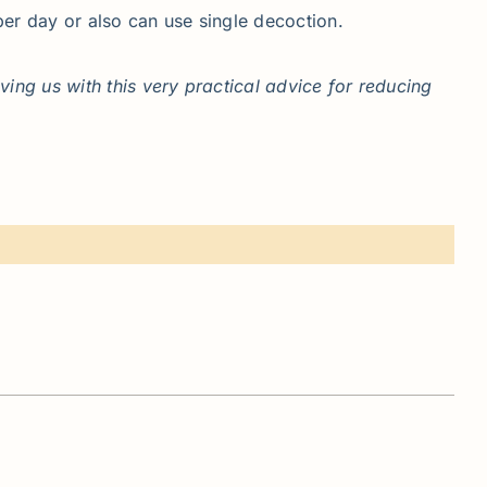
per day or also can use single decoction.
ng us with this very practical advice for reducing