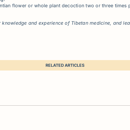
tian flower or whole plant decoction two or three times 
 knowledge and experience of Tibetan medicine, and leavi
RELATED ARTICLES