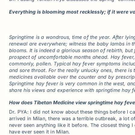
Everything is blooming most recklessly; if it were vo
Springtime is a wondrous, time of the year. After lyi
renewal are everywhere; witness the baby lambs in th
blooms. It is indeed a glorious season of rebirth, but
prospect of uncomfortable months ahead. Hay fever, al
commonly, pollen. Typical hay fever symptoms include
and sore throat. For the really unlucky ones, there is
medicines available over the counter and by prescri
Springtime hay fever is very common in the west, and
share his views and experience with springtime hay fe
How does Tibetan Medicine view springtime hay fever
Dr. PYA: I did not know about these things before I c
arrived in Milan, there was a terrible outbreak, a lo
never seen anything like it before. The closest thing 
have ever seen it in Milan.