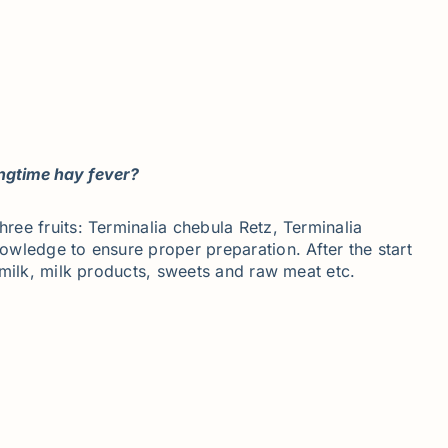
ingtime hay fever?
hree fruits: Terminalia chebula Retz, Terminalia
nowledge to ensure proper preparation. After the start
, milk, milk products, sweets and raw meat etc.