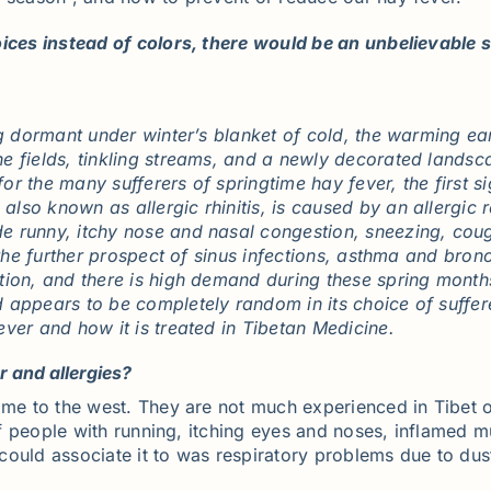
ices instead of colors, there would be an unbelievable sh
ng dormant under winter’s blanket of cold, the warming ear
e fields, tinkling streams, and a newly decorated landsc
 for the many sufferers of springtime hay fever, the first 
so known as allergic rhinitis, is caused by an allergic r
 runny, itchy nose and nasal congestion, sneezing, cough
 the further prospect of sinus infections, asthma and bron
ption, and there is high demand during these spring mon
 appears to be completely random in its choice of suffe
ver and how it is treated in Tibetan Medicine.
 and allergies?
ame to the west. They are not much experienced in Tibet o
t of people with running, itching eyes and noses, inflame
I could associate it to was respiratory problems due to du