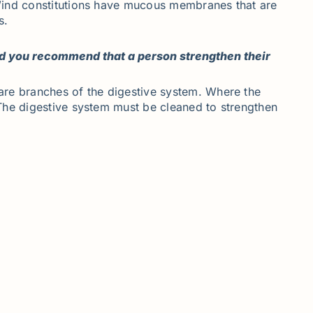
-Wind constitutions have mucous membranes that are
s.
ld you recommend that a person strengthen their
are branches of the digestive system. Where the
The digestive system must be cleaned to strengthen