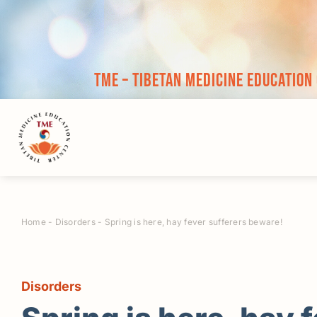
Skip
to
content
TME – Tibetan Medicine Education
Home
-
Disorders
-
Spring is here, hay fever sufferers beware!
Disorders