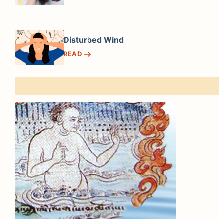
Disturbed Wind
READ