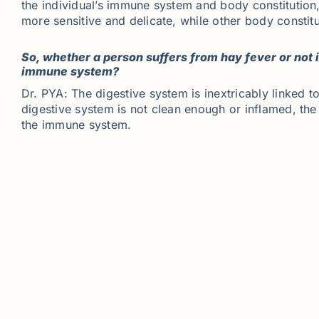
the individual’s immune system and body constitutio
more sensitive and delicate, while other body constit
So, whether a person suffers from hay fever or not
immune system?
Dr. PYA: The digestive system is inextricably linked
digestive system is not clean enough or inflamed, th
the immune system.