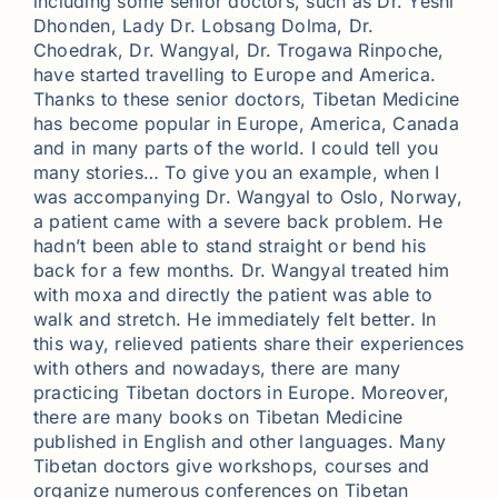
including some senior doctors, such as Dr. Yeshi
Dhonden, Lady Dr. Lobsang Dolma, Dr.
Choedrak, Dr. Wangyal, Dr. Trogawa Rinpoche,
have started travelling to Europe and America.
Thanks to these senior doctors, Tibetan Medicine
has become popular in Europe, America, Canada
and in many parts of the world. I could tell you
many stories… To give you an example, when I
was accompanying Dr. Wangyal to Oslo, Norway,
a patient came with a severe back problem. He
hadn’t been able to stand straight or bend his
back for a few months. Dr. Wangyal treated him
with moxa and directly the patient was able to
walk and stretch. He immediately felt better. In
this way, relieved patients share their experiences
with others and nowadays, there are many
practicing Tibetan doctors in Europe. Moreover,
there are many books on Tibetan Medicine
published in English and other languages. Many
Tibetan doctors give workshops, courses and
organize numerous conferences on Tibetan