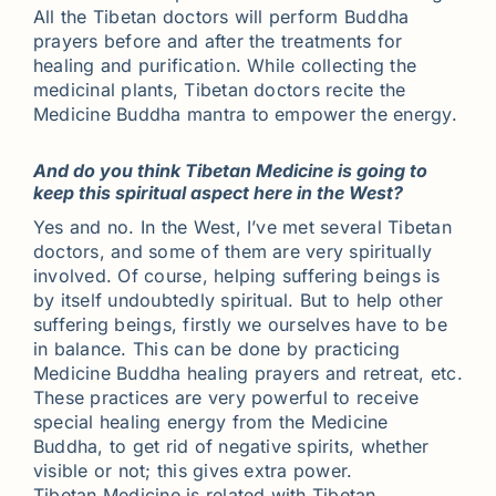
All the Tibetan doctors will perform Buddha
prayers before and after the treatments for
healing and purification. While collecting the
medicinal plants, Tibetan doctors recite the
Medicine Buddha mantra to empower the energy.
And do you think Tibetan Medicine is going to
keep this spiritual aspect here in the West?
Yes and no. In the West, I’ve met several Tibetan
doctors, and some of them are very spiritually
involved. Of course, helping suffering beings is
by itself undoubtedly spiritual. But to help other
suffering beings, firstly we ourselves have to be
in balance. This can be done by practicing
Medicine Buddha healing prayers and retreat, etc.
These practices are very powerful to receive
special healing energy from the Medicine
Buddha, to get rid of negative spirits, whether
visible or not; this gives extra power.
Tibetan Medicine is related with Tibetan