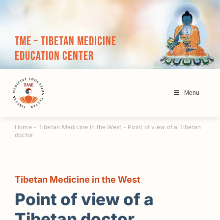
Skip
to
content
TME – Tibetan Medicine
Education Center
Menu
Home
-
Tibetan Medicine in the West
-
Point of view of a Tibetan
doctor
Tibetan Medicine in the West
Point of view of a
Tibetan doctor