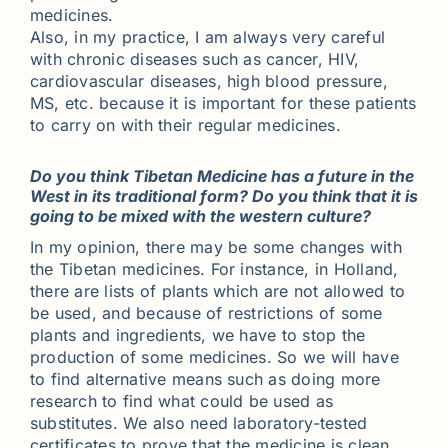
medicines.
Also, in my practice, I am always very careful
with chronic diseases such as cancer, HIV,
cardiovascular diseases, high blood pressure,
MS, etc. because it is important for these patients
to carry on with their regular medicines.
Do you think Tibetan Medicine has a future in the
West in its traditional form? Do you think that it is
going to be mixed with the western culture?
In my opinion, there may be some changes with
the Tibetan medicines. For instance, in Holland,
there are lists of plants which are not allowed to
be used, and because of restrictions of some
plants and ingredients, we have to stop the
production of some medicines. So we will have
to find alternative means such as doing more
research to find what could be used as
substitutes. We also need laboratory-tested
certificates to prove that the medicine is clean.