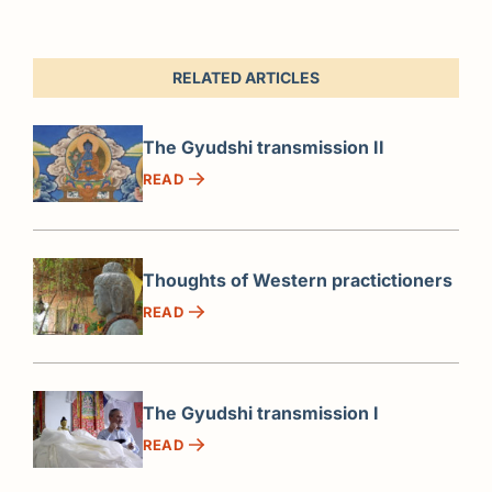
RELATED ARTICLES
The Gyudshi transmission II
READ
Thoughts of Western practictioners
READ
The Gyudshi transmission I
READ