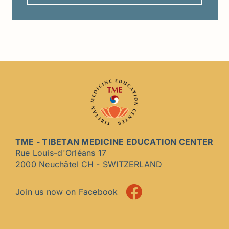
TME - TIBETAN MEDICINE EDUCATION CENTER
Rue Louis-d'Orléans 17
2000 Neuchâtel CH - SWITZERLAND
Join us now on Facebook