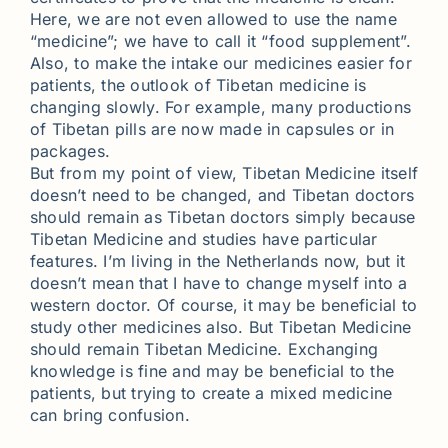
Here, we are not even allowed to use the name
“medicine”; we have to call it “food supplement”.
Also, to make the intake our medicines easier for
patients, the outlook of Tibetan medicine is
changing slowly. For example, many productions
of Tibetan pills are now made in capsules or in
packages.
But from my point of view, Tibetan Medicine itself
doesn’t need to be changed, and Tibetan doctors
should remain as Tibetan doctors simply because
Tibetan Medicine and studies have particular
features. I’m living in the Netherlands now, but it
doesn’t mean that I have to change myself into a
western doctor. Of course, it may be beneficial to
study other medicines also. But Tibetan Medicine
should remain Tibetan Medicine. Exchanging
knowledge is fine and may be beneficial to the
patients, but trying to create a mixed medicine
can bring confusion.