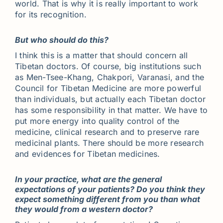
world. That is why it is really important to work
for its recognition.
But who should do this?
I think this is a matter that should concern all
Tibetan doctors. Of course, big institutions such
as Men-Tsee-Khang, Chakpori, Varanasi, and the
Council for Tibetan Medicine are more powerful
than individuals, but actually each Tibetan doctor
has some responsibility in that matter. We have to
put more energy into quality control of the
medicine, clinical research and to preserve rare
medicinal plants. There should be more research
and evidences for Tibetan medicines.
In your practice, what are the general
expectations of your patients? Do you think they
expect something different from you than what
they would from a western doctor?