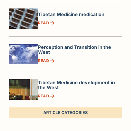
Tibetan Medicine medication
READ
Perception and Transition in the
West
READ
Tibetan Medicine development in
the West
READ
ARTICLE CATEGORIES