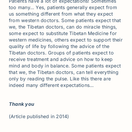
Patients have a lot of expectations! Sometimes
too many… Yes, patients generally expect from
us something different from what they expect
from western doctors. Some patients expect that
we, the Tibetan doctors, can do miracle things,
some expect to substitute Tibetan Medicine for
western medicines, others expect to support their
quality of life by following the advice of the
Tibetan doctors. Groups of patients expect to
receive treatment and advice on how to keep
mind and body in balance. Some patients expect
that we, the Tibetan doctors, can tell everything
only by reading the pulse. Like this there are
indeed many different expectations…
Thank you
(Article published in 2014)