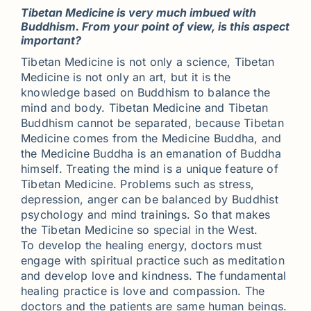
Tibetan Medicine is very much imbued with
Buddhism. From your point of view, is this aspect
important?
Tibetan Medicine is not only a science, Tibetan
Medicine is not only an art, but it is the
knowledge based on Buddhism to balance the
mind and body. Tibetan Medicine and Tibetan
Buddhism cannot be separated, because Tibetan
Medicine comes from the Medicine Buddha, and
the Medicine Buddha is an emanation of Buddha
himself. Treating the mind is a unique feature of
Tibetan Medicine. Problems such as stress,
depression, anger can be balanced by Buddhist
psychology and mind trainings. So that makes
the Tibetan Medicine so special in the West.
To develop the healing energy, doctors must
engage with spiritual practice such as meditation
and develop love and kindness. The fundamental
healing practice is love and compassion. The
doctors and the patients are same human beings.