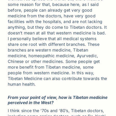
some reason for that, because here, as I said
before, people can already get very good
medicine from the doctors, have very good
facilities with the hospitals, and are not lacking
anything, but they do come to Tibetan doctors. It
doesn’t mean at all that western medicine is bad.
I personally believe that all medical systems
share one root with different branches. These
branches are western medicine, Tibetan
medicine, homeopathic medicine, Ayurvedic,
Chinese or other medicines. Some people get
more benefit from Tibetan medicine, some
people from western medicine. In this way,
Tibetan Medicine can also contribute towards the
human health.
From your point of view, how is Tibetan medicine
perceived in the West?
I think since the ‘70s and ‘80’s, Tibetan doctors,