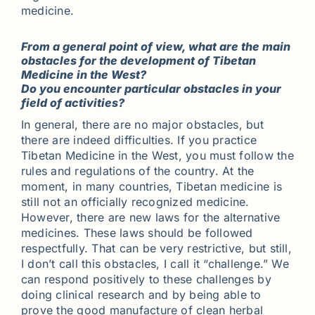
medicine.
From a general point of view, what are the main
obstacles for the development of Tibetan
Medicine in the West?
Do you encounter particular obstacles in your
field of activities?
In general, there are no major obstacles, but
there are indeed difficulties. If you practice
Tibetan Medicine in the West, you must follow the
rules and regulations of the country. At the
moment, in many countries, Tibetan medicine is
still not an officially recognized medicine.
However, there are new laws for the alternative
medicines. These laws should be followed
respectfully. That can be very restrictive, but still,
I don’t call this obstacles, I call it “challenge.” We
can respond positively to these challenges by
doing clinical research and by being able to
prove the good manufacture of clean herbal