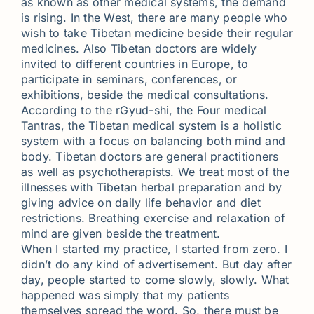
as known as other medical systems, the demand
is rising. In the West, there are many people who
wish to take Tibetan medicine beside their regular
medicines. Also Tibetan doctors are widely
invited to different countries in Europe, to
participate in seminars, conferences, or
exhibitions, beside the medical consultations.
According to the rGyud-shi, the Four medical
Tantras, the Tibetan medical system is a holistic
system with a focus on balancing both mind and
body. Tibetan doctors are general practitioners
as well as psychotherapists. We treat most of the
illnesses with Tibetan herbal preparation and by
giving advice on daily life behavior and diet
restrictions. Breathing exercise and relaxation of
mind are given beside the treatment.
When I started my practice, I started from zero. I
didn’t do any kind of advertisement. But day after
day, people started to come slowly, slowly. What
happened was simply that my patients
themselves spread the word. So, there must be