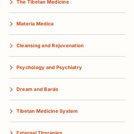
The Tibetan Medicine
Materia Medica
Cleansing and Rejuvenation
Psychology and Psychiatry
Dream and Bardo
Tibetan Medicine System
External Therapies