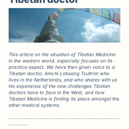
This article on the situation of Tibetan Medicine
in the western world, especially focuses on its
practice aspect. We have then given voice to a
Tibetan doctor, Amchi Lobsang Tsultrim who
lives in the Netherlands, and who shares with us
his experience of the new challenges Tibetan
doctors have to face in the West, and how
Tibetan Medicine is finding its place amongst the
other medical systems.
………………………………………………………………………
…………..