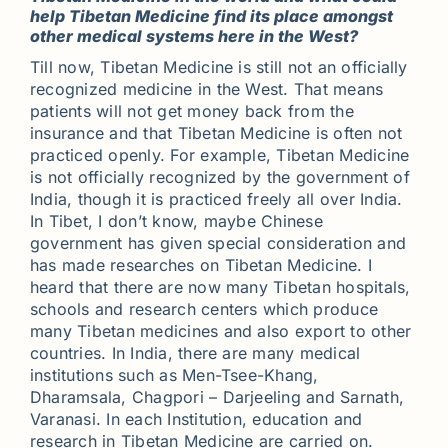
help Tibetan Medicine find its place amongst
other medical systems here in the West?
Till now, Tibetan Medicine is still not an officially
recognized medicine in the West. That means
patients will not get money back from the
insurance and that Tibetan Medicine is often not
practiced openly. For example, Tibetan Medicine
is not officially recognized by the government of
India, though it is practiced freely all over India.
In Tibet, I don’t know, maybe Chinese
government has given special consideration and
has made researches on Tibetan Medicine. I
heard that there are now many Tibetan hospitals,
schools and research centers which produce
many Tibetan medicines and also export to other
countries. In India, there are many medical
institutions such as Men-Tsee-Khang,
Dharamsala, Chagpori – Darjeeling and Sarnath,
Varanasi. In each Institution, education and
research in Tibetan Medicine are carried on.