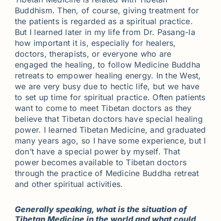
Buddhism. Then, of course, giving treatment for
the patients is regarded as a spiritual practice.
But I learned later in my life from Dr. Pasang-la
how important it is, especially for healers,
doctors, therapists, or everyone who are
engaged the healing, to follow Medicine Buddha
retreats to empower healing energy. In the West,
we are very busy due to hectic life, but we have
to set up time for spiritual practice. Often patients
want to come to meet Tibetan doctors as they
believe that Tibetan doctors have special healing
power. I learned Tibetan Medicine, and graduated
many years ago, so I have some experience, but I
don’t have a special power by myself. That
power becomes available to Tibetan doctors
through the practice of Medicine Buddha retreat
and other spiritual activities.
Generally speaking, what is the situation of
Tibetan Medicine in the world and what could