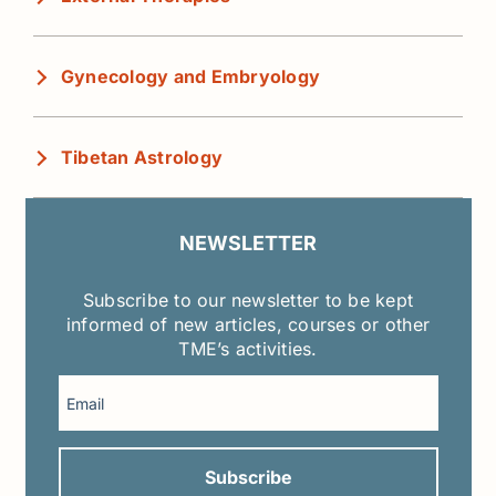
Gynecology and Embryology
Tibetan Astrology
NEWSLETTER
Subscribe to our newsletter to be kept
informed of new articles, courses or other
TME’s activities.