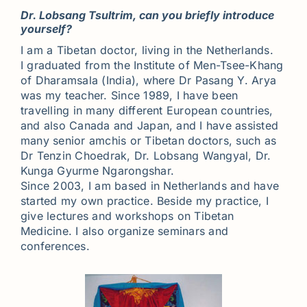
Dr. Lobsang Tsultrim, can you briefly introduce
yourself?
I am a Tibetan doctor, living in the Netherlands.
I graduated from the Institute of Men-Tsee-Khang
of Dharamsala (India), where Dr Pasang Y. Arya
was my teacher. Since 1989, I have been
travelling in many different European countries,
and also Canada and Japan, and I have assisted
many senior amchis or Tibetan doctors, such as
Dr Tenzin Choedrak, Dr. Lobsang Wangyal, Dr.
Kunga Gyurme Ngarongshar.
Since 2003, I am based in Netherlands and have
started my own practice. Beside my practice, I
give lectures and workshops on Tibetan
Medicine. I also organize seminars and
conferences.