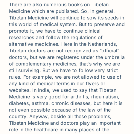
There are also numerous books on Tibetan
Medicine which are published. So, in general,
Tibetan Medicine will continue to sow its seeds in
this world of medical system. But to preserve and
promote it, we have to continue clinical
researches and follow the regulations of
alternative medicines. Here in the Netherlands,
Tibetan doctors are not recognized as “official”
doctors, but we are registered under the umbrella
of complementary medicines, that’s why we are
still surviving. But we have to follow very strict
rules. For example, we are not allowed to use of
any kind of medical terms in our flyers or
websites. In India, we used to say that Tibetan
Medicine is very good for arthritis, rheumatism,
diabetes, asthma, chronic diseases, but here it is
not even possible because of the law of the
country. Anyway, beside all these problems,
Tibetan Medicine and doctors play an important
role in the healthcare in many places of the