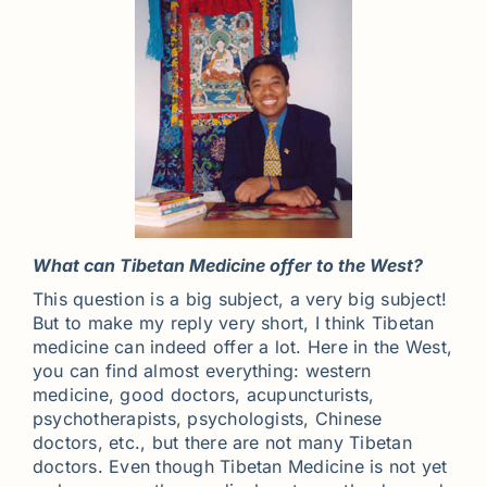
What can Tibetan Medicine offer to the West?
This question is a big subject, a very big subject!
But to make my reply very short, I think Tibetan
medicine can indeed offer a lot. Here in the West,
you can find almost everything: western
medicine, good doctors, acupuncturists,
psychotherapists, psychologists, Chinese
doctors, etc., but there are not many Tibetan
doctors. Even though Tibetan Medicine is not yet