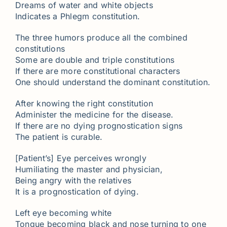
Dreams of water and white objects
Indicates a Phlegm constitution.
The three humors produce all the combined
constitutions
Some are double and triple constitutions
If there are more constitutional characters
One should understand the dominant constitution.
After knowing the right constitution
Administer the medicine for the disease.
If there are no dying prognostication signs
The patient is curable.
[Patient’s] Eye perceives wrongly
Humiliating the master and physician,
Being angry with the relatives
It is a prognostication of dying.
Left eye becoming white
Tongue becoming black and nose turning to one