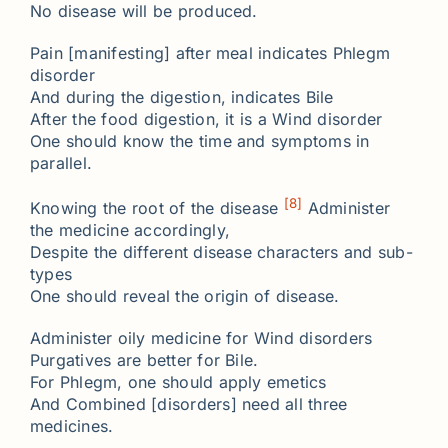
No disease will be produced.
Pain [manifesting] after meal indicates Phlegm
disorder
And during the digestion, indicates Bile
After the food digestion, it is a Wind disorder
One should know the time and symptoms in
parallel.
[8]
Knowing the root of the disease
Administer
the medicine accordingly,
Despite the different disease characters and sub-
types
One should reveal the origin of disease.
Administer oily medicine for Wind disorders
Purgatives are better for Bile.
For Phlegm, one should apply emetics
And Combined [disorders] need all three
medicines.