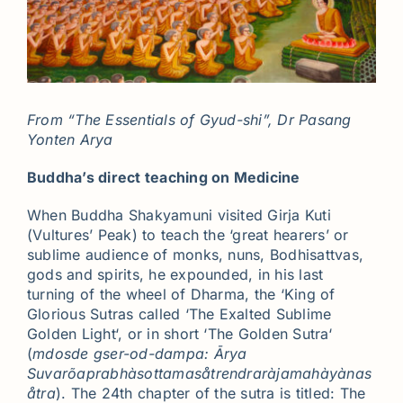
From “The Essentials of Gyud-shi”, Dr Pasang
Yonten Arya
Buddha’s direct teaching on Medicine
When Buddha Shakyamuni visited Girja Kuti
(Vultures’ Peak) to teach the ‘great hearers’ or
sublime audience of monks, nuns, Bodhisattvas,
gods and spirits, he expounded, in his last
turning of the wheel of Dharma, the ‘King of
Glorious Sutras called ‘The Exalted Sublime
Golden Light‘, or in short ‘The Golden Sutra‘
(
mdosde gser-od-dampa: Ārya
Suvarõaprabhàsottamasåtrendraràjamahàyànas
åtra
). The 24th chapter of the sutra is titled: The