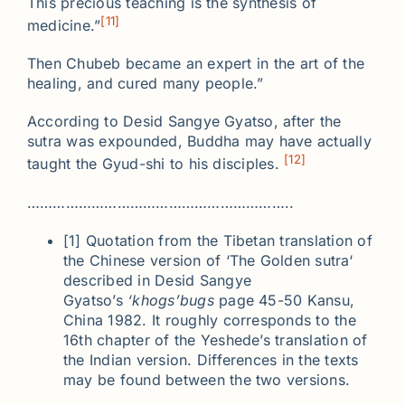
This precious teaching is the synthesis of
[11]
medicine.”
Then Chubeb became an expert in the art of the
healing, and cured many people.”
According to Desid Sangye Gyatso, after the
sutra was expounded, Buddha may have actually
[12]
taught the Gyud-shi to his disciples.
……………………………………………………..
[1] Quotation from the Tibetan translation of
the Chinese version of ‘The Golden sutra‘
described in Desid Sangye
Gyatso’s
‘khogs’bugs
page 45-50 Kansu,
China 1982. It roughly corresponds to the
16th chapter of the Yeshede’s translation of
the Indian version. Differences in the texts
may be found between the two versions.