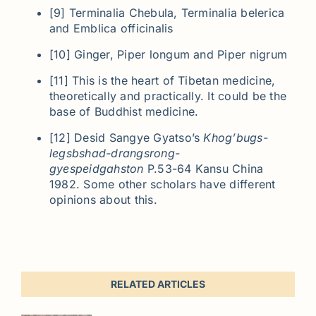
[9] Terminalia Chebula, Terminalia belerica
and Emblica officinalis
[10] Ginger, Piper longum and Piper nigrum
[11] This is the heart of Tibetan medicine,
theoretically and practically. It could be the
base of Buddhist medicine.
[12] Desid Sangye Gyatso’s
Khog’bugs-
legsbshad-drangsrong-
gyespeidgahston
P.53-64 Kansu China
1982. Some other scholars have different
opinions about this.
RELATED ARTICLES