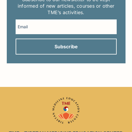
informed of new articles, courses or other
TME’s activities.