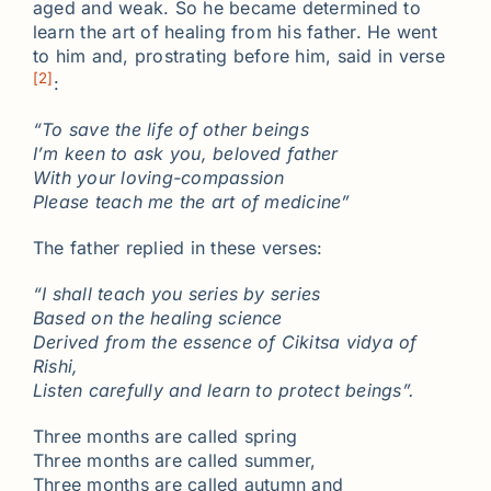
aged and weak. So he became determined to
learn the art of healing from his father. He went
to him and, prostrating before him, said in verse
[2]
:
“To save the life of other beings
I’m keen to ask you, beloved father
With your loving-compassion
Please teach me the art of medicine”
The father replied in these verses:
“I shall teach you series by series
Based on the healing science
Derived from the essence of Cikitsa vidya of
Rishi,
Listen carefully and learn to protect beings”.
Three months are called spring
Three months are called summer,
Three months are called autumn and