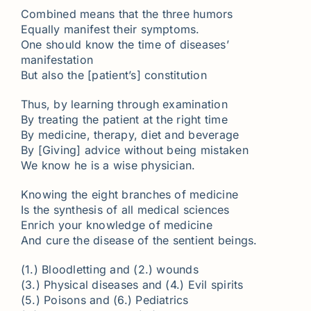
Combined means that the three humors
Equally manifest their symptoms.
One should know the time of diseases’
manifestation
But also the [patient’s] constitution
Thus, by learning through examination
By treating the patient at the right time
By medicine, therapy, diet and beverage
By [Giving] advice without being mistaken
We know he is a wise physician.
Knowing the eight branches of medicine
Is the synthesis of all medical sciences
Enrich your knowledge of medicine
And cure the disease of the sentient beings.
(1.) Bloodletting and (2.) wounds
(3.) Physical diseases and (4.) Evil spirits
(5.) Poisons and (6.) Pediatrics