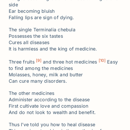
side
Ear becoming bluish
Falling lips are sign of dying.
The single Terminalia chebula
Possesses the six tastes
Cures all diseases
It is harmless and the king of medicine.
[9]
[10]
Three fruits
and three hot medicines
Easy
to find among the medicines
Molasses, honey, milk and butter
Can cure many disorders.
The other medicines
Administer according to the disease
First cultivate love and compassion
And do not look to wealth and benefit.
Thus I’ve told you how to heal disease