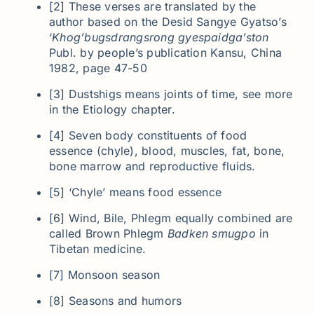
[2] These verses are translated by the
author based on the Desid Sangye Gyatso’s
‘
Khog’bugsdrangsrong gyespaidga’ston
Publ. by people’s publication Kansu, China
1982, page 47-50
[3] Dustshigs means joints of time, see more
in the Etiology chapter.
[4] Seven body constituents of food
essence (chyle), blood, muscles, fat, bone,
bone marrow and reproductive fluids.
[5] ‘Chyle’ means food essence
[6] Wind, Bile, Phlegm equally combined are
called Brown Phlegm
Badken smugpo
in
Tibetan medicine.
[7] Monsoon season
[8] Seasons and humors