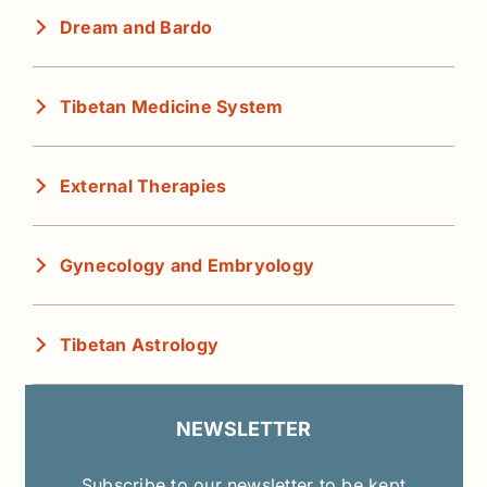
Dream and Bardo
Tibetan Medicine System
External Therapies
Gynecology and Embryology
Tibetan Astrology
NEWSLETTER
Subscribe to our newsletter to be kept