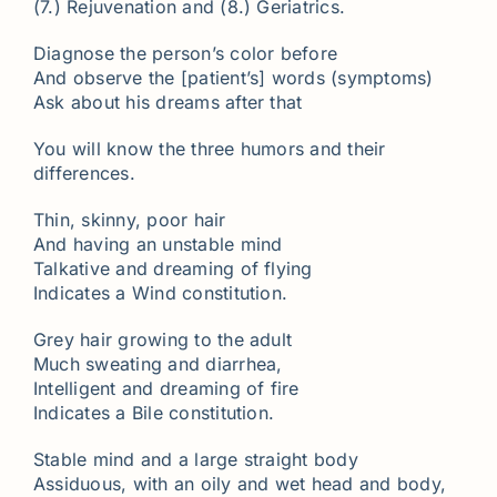
(7.) Rejuvenation and (8.) Geriatrics.
Diagnose the person’s color before
And observe the [patient’s] words (symptoms)
Ask about his dreams after that
You will know the three humors and their
differences.
Thin, skinny, poor hair
And having an unstable mind
Talkative and dreaming of flying
Indicates a Wind constitution.
Grey hair growing to the adult
Much sweating and diarrhea,
Intelligent and dreaming of fire
Indicates a Bile constitution.
Stable mind and a large straight body
Assiduous, with an oily and wet head and body,