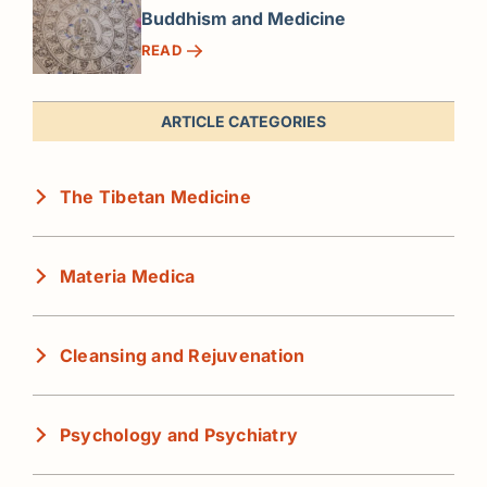
Buddhism and Medicine
READ
ARTICLE CATEGORIES
The Tibetan Medicine
Materia Medica
Cleansing and Rejuvenation
Psychology and Psychiatry