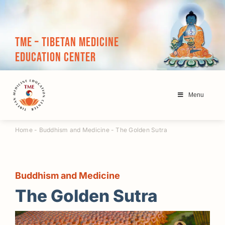
Skip
to
content
TME – Tibetan Medicine
Education Center
Menu
Home
-
Buddhism and Medicine
-
The Golden Sutra
Buddhism and Medicine
The Golden Sutra