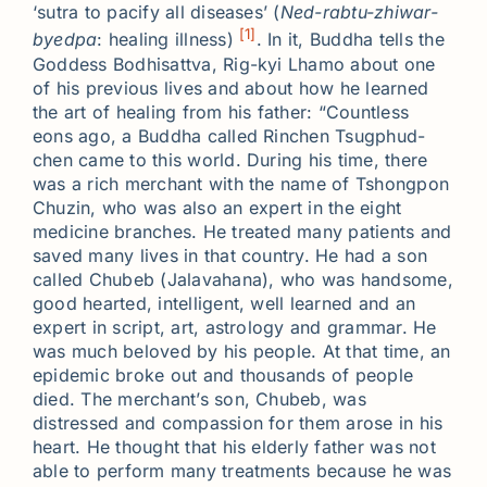
‘sutra to pacify all diseases’ (
Ned-rabtu-zhiwar-
[1]
byedpa
: healing illness)
. In it, Buddha tells the
Goddess Bodhisattva, Rig-kyi Lhamo about one
of his previous lives and about how he learned
the art of healing from his father: “Countless
eons ago, a Buddha called Rinchen Tsugphud-
chen came to this world. During his time, there
was a rich merchant with the name of Tshongpon
Chuzin, who was also an expert in the eight
medicine branches. He treated many patients and
saved many lives in that country. He had a son
called Chubeb (Jalavahana), who was handsome,
good hearted, intelligent, well learned and an
expert in script, art, astrology and grammar. He
was much beloved by his people. At that time, an
epidemic broke out and thousands of people
died. The merchant’s son, Chubeb, was
distressed and compassion for them arose in his
heart. He thought that his elderly father was not
able to perform many treatments because he was