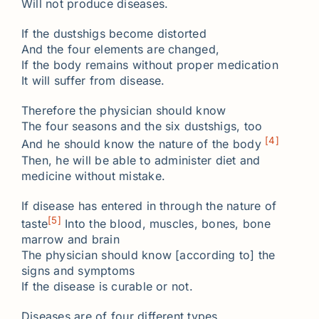
Will not produce diseases.
If the dustshigs become distorted
And the four elements are changed,
If the body remains without proper medication
It will suffer from disease.
Therefore the physician should know
The four seasons and the six dustshigs, too
[4]
And he should know the nature of the body
Then, he will be able to administer diet and
medicine without mistake.
If disease has entered in through the nature of
[5]
taste
Into the blood, muscles, bones, bone
marrow and brain
The physician should know [according to] the
signs and symptoms
If the disease is curable or not.
Diseases are of four different types