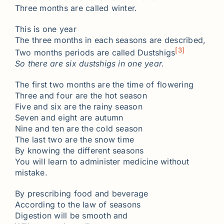
Three months are called winter.
This is one year
The three months in each seasons are described,
[3]
Two months periods are called Dustshigs
So there are six dustshigs in one year.
The first two months are the time of flowering
Three and four are the hot season
Five and six are the rainy season
Seven and eight are autumn
Nine and ten are the cold season
The last two are the snow time
By knowing the different seasons
You will learn to administer medicine without
mistake.
By prescribing food and beverage
According to the law of seasons
Digestion will be smooth and