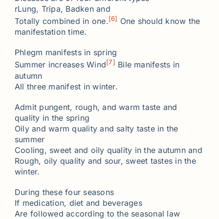
rLung, Tripa, Badken and
[6]
Totally combined in one.
One should know the
manifestation time.
Phlegm manifests in spring
[7]
Summer increases Wind
Bile manifests in
autumn
All three manifest in winter.
Admit pungent, rough, and warm taste and
quality in the spring
Oily and warm quality and salty taste in the
summer
Cooling, sweet and oily quality in the autumn and
Rough, oily quality and sour, sweet tastes in the
winter.
During these four seasons
If medication, diet and beverages
Are followed according to the seasonal law