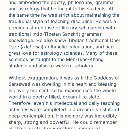
and embodied the poetry, philosophy, grammar
and astrology that he taught to his students. At
the same time he was strict about maintaining the
traditional style of teaching discipline. He was a
precious storehouse of literary scholarship with
traditional Indo-Tibetan Sanskrit grammar
knowledge. He also knew Tibetan traditional Dhel
Tsee (
rdel rtsis
) arithmetic calculation, and had
great love for astrology sciences. Many of these
sciences he taught to the Men-Tsee-Khang
students and also to western scholars.
Without exaggeration, it was as if the Goddess of
Saraswati was dwelling in his heart and blessing
his every moment, so he experienced the whole
world in a poetry-filled, dream-like state.
Therefore, even his intellectual and daily teaching
activities were completed in a dream-like state of
deep contemplation. His memory was incredibly
sharp, strong and powerful. He could remember
all the dialects, body gestures, modes of