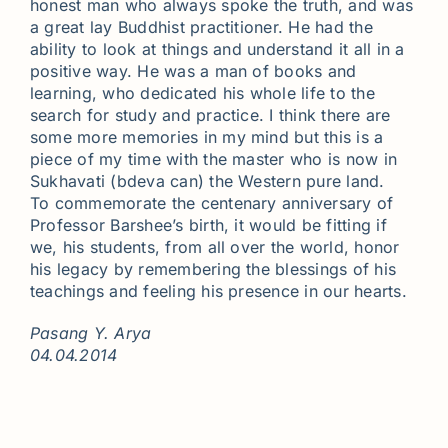
honest man who always spoke the truth, and was
a great lay Buddhist practitioner. He had the
ability to look at things and understand it all in a
positive way. He was a man of books and
learning, who dedicated his whole life to the
search for study and practice. I think there are
some more memories in my mind but this is a
piece of my time with the master who is now in
Sukhavati (bdeva can) the Western pure land.
To commemorate the centenary anniversary of
Professor Barshee’s birth, it would be fitting if
we, his students, from all over the world, honor
his legacy by remembering the blessings of his
teachings and feeling his presence in our hearts.
Pasang Y. Arya
04.04.2014