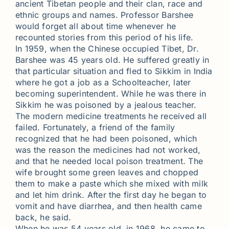
ancient Tibetan people and their clan, race and
ethnic groups and names. Professor Barshee
would forget all about time whenever he
recounted stories from this period of his life.
In 1959, when the Chinese occupied Tibet, Dr.
Barshee was 45 years old. He suffered greatly in
that particular situation and fled to Sikkim in India
where he got a job as a Schoolteacher, later
becoming superintendent. While he was there in
Sikkim he was poisoned by a jealous teacher.
The modern medicine treatments he received all
failed. Fortunately, a friend of the family
recognized that he had been poisoned, which
was the reason the medicines had not worked,
and that he needed local poison treatment. The
wife brought some green leaves and chopped
them to make a paste which she mixed with milk
and let him drink. After the first day he began to
vomit and have diarrhea, and then health came
back, he said.
When he was 54 years old, in 1968, he came to