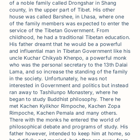
of a noble family called Drongshar in Shang
county, in the upper part of Tibet. His other
house was called Barshee, in Lhasa, where one
of the family members was expected to enter the
service of the Tibetan Government. From
childhood, he had a traditional Tibetan education.
His father dreamt that he would be a powerful
and influential man in Tibetan Government like his
uncle Kuchar Chikyab Khenpo, a powerful monk
who was the personal secretary to the 13th Dalai
Lama, and so increase the standing of the family
in the society. Unfortunately, he was not
interested in Government and politics but instead
ran away to Tashilunpo Monastery, where he
began to study Buddhist philosophy. There he
met Kachen Kyilkhor Rimpoche, Kachen Zopa
Rimpoche, Kachen Pemala and many others.
There with the monks he entered the world of
philosophical debate and programs of study. His
father however, intended to keep him at home, so