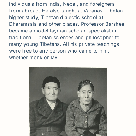
individuals from India, Nepal, and foreigners
from abroad. He also taught at Varanasi Tibetan
higher study, Tibetan dialectic school at
Dharamsala and other places. Professor Barshee
became a model layman scholar, specialist in
traditional Tibetan sciences and philosopher to
many young Tibetans. All his private teachings
were free to any person who came to him,
whether monk or lay.