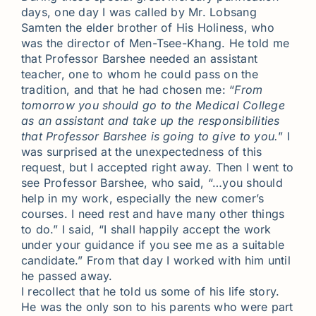
days, one day I was called by Mr. Lobsang
Samten the elder brother of His Holiness, who
was the director of Men-Tsee-Khang. He told me
that Professor Barshee needed an assistant
teacher, one to whom he could pass on the
tradition, and that he had chosen me: “
From
tomorrow you should go to the Medical College
as an assistant and take up the responsibilities
that Professor Barshee is going to give to you.
” I
was surprised at the unexpectedness of this
request, but I accepted right away. Then I went to
see Professor Barshee, who said, “…you should
help in my work, especially the new comer’s
courses. I need rest and have many other things
to do.” I said, “I shall happily accept the work
under your guidance if you see me as a suitable
candidate.” From that day I worked with him until
he passed away.
I recollect that he told us some of his life story.
He was the only son to his parents who were part