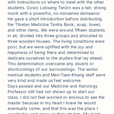
with instructions on where to meet with the other
students. Gowo Lobsang Tenzin was a tall, strong
monk with a powerful, no-nonsense demeanor.
He gave a short introduction before distributing
the Tibetan Medicine Tantra Book, soap, towel,
and other items. We were around fifteen students
in all, divided into three groups and allocated to
three wooden houses. The living conditions were
poor, but we were uplifted with the joy and
happiness of being there and determined to
dedicate ourselves to the studies that lay ahead.
This determination overcame any doubts or
shortcomings of our surroundings. The senior
medical students and Men-Tsee-Khang staff were
very kind and made us feel welcome.
Days passed and our Medicine and Astrology
Professor still had not shown up to start our
class. I did not feel worried or anxious to see the
master because in my heart I knew he would
eventually come, and that this was the place I