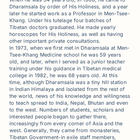
Dharamsala by order of His Holiness, and a year
later he started work as a Professor in Men-Tsee-
Khang. Under his tutelage four batches of
Tibetan doctors graduated. He made yearly
horoscopes for His Holiness, as well as having
other important private consultations.
In 1973, when we first met in Dharamsala at Men-
Tsee-Khang Medicine school he was 59 years
old, and later, when I served as a junior teacher
training under his guidance in Tibetan medical
college in 1982, he was 68 years old. At this
time, although Dharamsala was a tiny hill station
in Indian Himalaya and isolated from the rest of
the world, news of his knowledge and willingness
to teach spread to India, Nepal, Bhutan and even
to the west. Numbers of students, scholars and
interested people began to gather there,
increasingly from every corner of Asia and the
west. Generally, they came from monasteries,
Tibetan Government-in exile staff members,