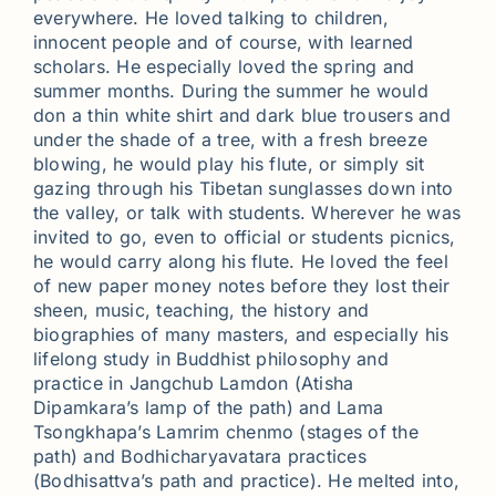
everywhere. He loved talking to children,
innocent people and of course, with learned
scholars. He especially loved the spring and
summer months. During the summer he would
don a thin white shirt and dark blue trousers and
under the shade of a tree, with a fresh breeze
blowing, he would play his flute, or simply sit
gazing through his Tibetan sunglasses down into
the valley, or talk with students. Wherever he was
invited to go, even to official or students picnics,
he would carry along his flute. He loved the feel
of new paper money notes before they lost their
sheen, music, teaching, the history and
biographies of many masters, and especially his
lifelong study in Buddhist philosophy and
practice in Jangchub Lamdon (Atisha
Dipamkara’s lamp of the path) and Lama
Tsongkhapa’s Lamrim chenmo (stages of the
path) and Bodhicharyavatara practices
(Bodhisattva’s path and practice). He melted into,