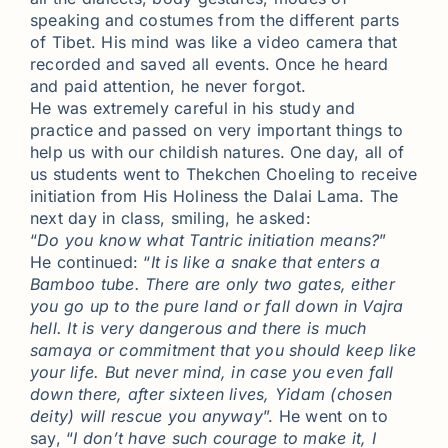
speaking and costumes from the different parts
of Tibet. His mind was like a video camera that
recorded and saved all events. Once he heard
and paid attention, he never forgot.
He was extremely careful in his study and
practice and passed on very important things to
help us with our childish natures. One day, all of
us students went to Thekchen Choeling to receive
initiation from His Holiness the Dalai Lama. The
next day in class, smiling, he asked:
“
Do you know what Tantric initiation means?
”
He continued: “
It is like a snake that enters a
Bamboo tube. There are only two gates, either
you go up to the pure land or fall down in Vajra
hell. It is very dangerous and there is much
samaya or commitment that you should keep like
your life. But never mind, in case you even fall
down there, after sixteen lives, Yidam (chosen
deity) will rescue you anyway
”. He went on to
say, “
I don’t have such courage to make it, I