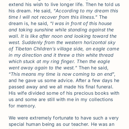
extend his wish to live longer life. Then he told us
his dream. He said, “
According to my dream this
time I will not recover from this illness.
” The
dream is, he said, “
I was in front of this house
and taking sunshine while standing against the
wall. It is like after noon and looking toward the
west. Suddenly from the western horizontal sky
of Tibetan Children’s village side, an eagle came
in my direction and it threw a thin white thread
which stuck at my ring finger. Then the eagle
went away again to the west.
” Then he said,
“
This means my time is now coming to an end
”,
and he gave us some advice. After a few days he
passed away and we all made his final funeral.
His wife divided some of his precious books with
us and some are still with me in my collections
for memory.
We were extremely fortunate to have such a very
special human being as our teacher. He was an