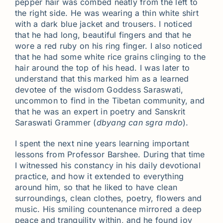
pepper hair was combed neatly from the left to
the right side. He was wearing a thin white shirt
with a dark blue jacket and trousers. I noticed
that he had long, beautiful fingers and that he
wore a red ruby on his ring finger. I also noticed
that he had some white rice grains clinging to the
hair around the top of his head. I was later to
understand that this marked him as a learned
devotee of the wisdom Goddess Saraswati,
uncommon to find in the Tibetan community, and
that he was an expert in poetry and Sanskrit
Saraswati Grammer (
dbyang can sgra mdo
).
I spent the next nine years learning important
lessons from Professor Barshee. During that time
I witnessed his constancy in his daily devotional
practice, and how it extended to everything
around him, so that he liked to have clean
surroundings, clean clothes, poetry, flowers and
music. His smiling countenance mirrored a deep
peace and tranquility within, and he found joy