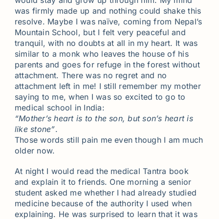
would stay and grow up through him. My mind
was firmly made up and nothing could shake this
resolve. Maybe I was naïve, coming from Nepal’s
Mountain School, but I felt very peaceful and
tranquil, with no doubts at all in my heart. It was
similar to a monk who leaves the house of his
parents and goes for refuge in the forest without
attachment. There was no regret and no
attachment left in me! I still remember my mother
saying to me, when I was so excited to go to
medical school in India:
“Mother’s heart is to the son, but son’s heart is
like stone”
.
Those words still pain me even though I am much
older now.
At night I would read the medical Tantra book
and explain it to friends. One morning a senior
student asked me whether I had already studied
medicine because of the authority I used when
explaining. He was surprised to learn that it was