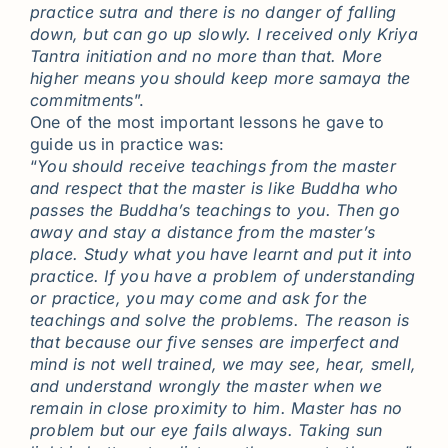
practice sutra and there is no danger of falling
down, but can go up slowly. I received only Kriya
Tantra initiation and no more than that. More
higher means you should keep more samaya the
commitments
”.
One of the most important lessons he gave to
guide us in practice was:
“
You should receive teachings from the master
and respect that the master is like Buddha who
passes the Buddha’s teachings to you. Then go
away and stay a distance from the master’s
place. Study what you have learnt and put it into
practice. If you have a problem of understanding
or practice, you may come and ask for the
teachings and solve the problems. The reason is
that because our five senses are imperfect and
mind is not well trained, we may see, hear, smell,
and understand wrongly the master when we
remain in close proximity to him. Master has no
problem but our eye fails always. Taking sun