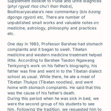
Supplement booklet to Pulse and urine diagnosis
(
phyi rgyud rtsa chu’i lhan thabs
),
Bodhicaryavatara’s new commentary (
blo bzang
dgongs rgyan
) etc. There are number of
unpublished small works and valuable notes on
medicine, astrology, philosophy and practices
etc.
One day in 1983, Professor Barshee had stomach
complaints and it began to swell. Tibetan
medicine and western medicine treatment helped
little. According to Barshee Tsedon Ngawang
Tenkyong’s work on his father’s biography, his
father was fine and went in to the Tibetan dialect
school as usual. While there, he ate a meal of
Tibetan
Thukpa
(Tibetan noodles), and went
home with stomach complaints. He said that this
was the cause of his father’s death.
During this period when he was sick in bed, we
were the second group of his students to see
him. Following the tradition, we requested him to