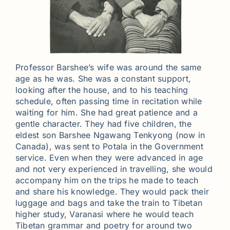
Professor Barshee’s wife was around the same
age as he was. She was a constant support,
looking after the house, and to his teaching
schedule, often passing time in recitation while
waiting for him. She had great patience and a
gentle character. They had five children, the
eldest son Barshee Ngawang Tenkyong (now in
Canada), was sent to Potala in the Government
service. Even when they were advanced in age
and not very experienced in travelling, she would
accompany him on the trips he made to teach
and share his knowledge. They would pack their
luggage and bags and take the train to Tibetan
higher study, Varanasi where he would teach
Tibetan grammar and poetry for around two