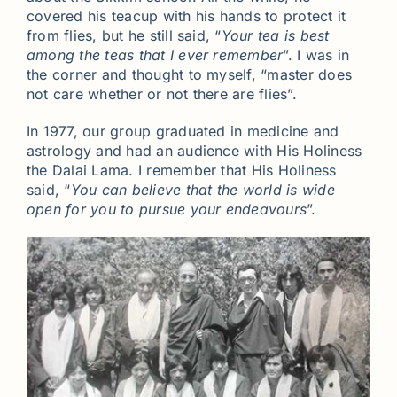
covered his teacup with his hands to protect it
from flies, but he still said, “
Your tea is best
among the teas that I ever remember
”. I was in
the corner and thought to myself, “master does
not care whether or not there are flies”.
In 1977, our group graduated in medicine and
astrology and had an audience with His Holiness
the Dalai Lama. I remember that His Holiness
said, “
You can believe that the world is wide
open for you to pursue your endeavours
”.