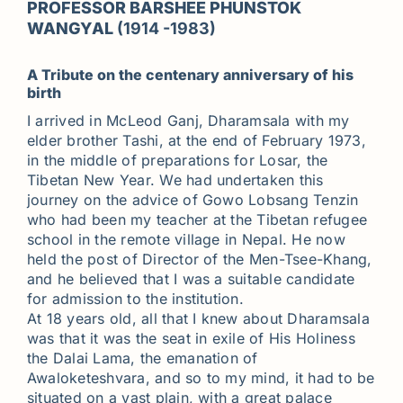
PROFESSOR BARSHEE PHUNSTOK
WANGYAL
(1914 -1983)
A Tribute on the centenary anniversary of his
birth
I arrived in McLeod Ganj, Dharamsala with my
elder brother Tashi, at the end of February 1973,
in the middle of preparations for Losar, the
Tibetan New Year. We had undertaken this
journey on the advice of Gowo Lobsang Tenzin
who had been my teacher at the Tibetan refugee
school in the remote village in Nepal. He now
held the post of Director of the Men-Tsee-Khang,
and he believed that I was a suitable candidate
for admission to the institution.
At 18 years old, all that I knew about Dharamsala
was that it was the seat in exile of His Holiness
the Dalai Lama, the emanation of
Awaloketeshvara, and so to my mind, it had to be
situated on a vast plain, with a great palace