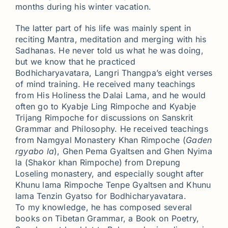
months during his winter vacation.
The latter part of his life was mainly spent in
reciting Mantra, meditation and merging with his
Sadhanas. He never told us what he was doing,
but we know that he practiced
Bodhicharyavatara, Langri Thangpa’s eight verses
of mind training. He received many teachings
from His Holiness the Dalai Lama, and he would
often go to Kyabje Ling Rimpoche and Kyabje
Trijang Rimpoche for discussions on Sanskrit
Grammar and Philosophy. He received teachings
from Namgyal Monastery Khan Rimpoche (
Gaden
rgyabo la
), Ghen Pema Gyaltsen and Ghen Nyima
la (Shakor khan Rimpoche) from Drepung
Loseling monastery, and especially sought after
Khunu lama Rimpoche Tenpe Gyaltsen and Khunu
lama Tenzin Gyatso for Bodhicharyavatara.
To my knowledge, he has composed several
books on Tibetan Grammar, a Book on Poetry,