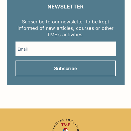
NEWSLETTER
Subscribe to our newsletter to be kept
informed of new articles, courses or other
TME’s activities.