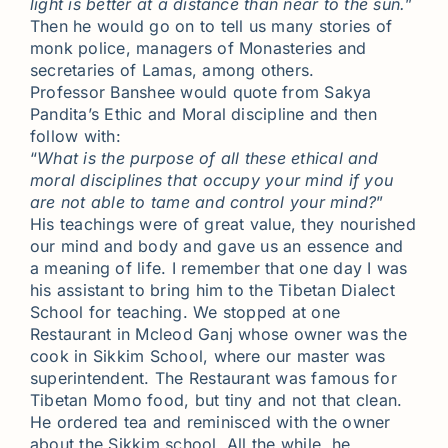
light is better at a distance than near to the sun.
”
Then he would go on to tell us many stories of
monk police, managers of Monasteries and
secretaries of Lamas, among others.
Professor Banshee would quote from Sakya
Pandita’s Ethic and Moral discipline and then
follow with:
“
What is the purpose of all these ethical and
moral disciplines that occupy your mind if you
are not able to tame and control your mind?
”
His teachings were of great value, they nourished
our mind and body and gave us an essence and
a meaning of life. I remember that one day I was
his assistant to bring him to the Tibetan Dialect
School for teaching. We stopped at one
Restaurant in Mcleod Ganj whose owner was the
cook in Sikkim School, where our master was
superintendent. The Restaurant was famous for
Tibetan Momo food, but tiny and not that clean.
He ordered tea and reminisced with the owner
about the Sikkim school. All the while, he