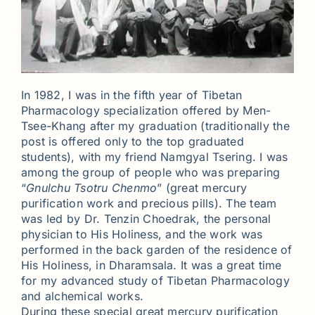
In 1982, I was in the fifth year of Tibetan
Pharmacology specialization offered by Men-
Tsee-Khang after my graduation (traditionally the
post is offered only to the top graduated
students), with my friend Namgyal Tsering. I was
among the group of people who was preparing
“
Gnulchu Tsotru Chenmo
” (great mercury
purification work and precious pills). The team
was led by Dr. Tenzin Choedrak, the personal
physician to His Holiness, and the work was
performed in the back garden of the residence of
His Holiness, in Dharamsala. It was a great time
for my advanced study of Tibetan Pharmacology
and alchemical works.
During these special great mercury purification