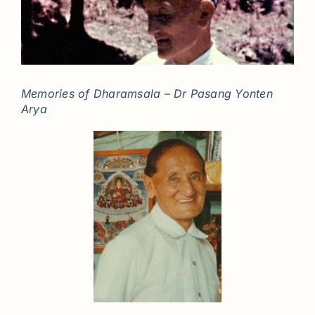
Memories of Dharamsala
–
Dr Pasang Yonten
Arya