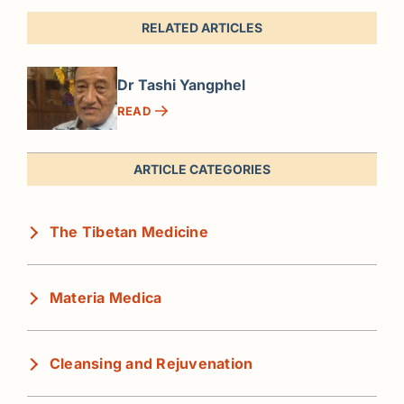
RELATED ARTICLES
Dr Tashi Yangphel
READ
ARTICLE CATEGORIES
The Tibetan Medicine
Materia Medica
Cleansing and Rejuvenation