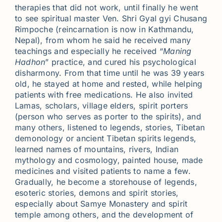
therapies that did not work, until finally he went
to see spiritual master Ven. Shri Gyal gyi Chusang
Rimpoche (reincarnation is now in Kathmandu,
Nepal), from whom he said he received many
teachings and especially he received “
Maning
Hadhon
” practice, and cured his psychological
disharmony. From that time until he was 39 years
old, he stayed at home and rested, while helping
patients with free medications. He also invited
Lamas, scholars, village elders, spirit porters
(person who serves as porter to the spirits), and
many others, listened to legends, stories, Tibetan
demonology or ancient Tibetan spirits legends,
learned names of mountains, rivers, Indian
mythology and cosmology, painted house, made
medicines and visited patients to name a few.
Gradually, he become a storehouse of legends,
esoteric stories, demons and spirit stories,
especially about Samye Monastery and spirit
temple among others, and the development of