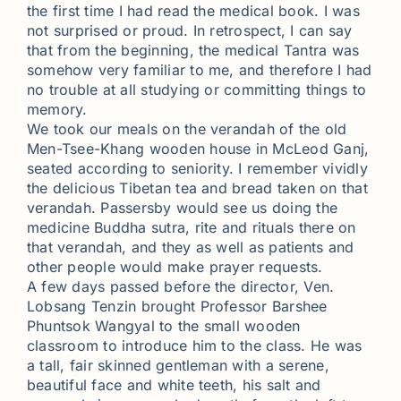
the first time I had read the medical book. I was
not surprised or proud. In retrospect, I can say
that from the beginning, the medical Tantra was
somehow very familiar to me, and therefore I had
no trouble at all studying or committing things to
memory.
We took our meals on the verandah of the old
Men-Tsee-Khang wooden house in McLeod Ganj,
seated according to seniority. I remember vividly
the delicious Tibetan tea and bread taken on that
verandah. Passersby would see us doing the
medicine Buddha sutra, rite and rituals there on
that verandah, and they as well as patients and
other people would make prayer requests.
A few days passed before the director, Ven.
Lobsang Tenzin brought Professor Barshee
Phuntsok Wangyal to the small wooden
classroom to introduce him to the class. He was
a tall, fair skinned gentleman with a serene,
beautiful face and white teeth, his salt and