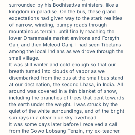
surrounded by his Bodhisattva ministers, like a
kingdom in paradise. On the bus, these grand
expectations had given way to the stark realities
of narrow, winding, bumpy roads through
mountainous terrain, until finally reaching the
lower Dharamsala market environs and Forsyth
Ganj and then Mcleod Ganj, I had seen Tibetans
among the local Indians as we drove through the
small village.
It was still winter and cold enough so that our
breath turned into clouds of vapor as we
disembarked from the bus at the small bus stand
at our destination, the second Lhasa, in India. All
around was covered in a thin blanket of snow,
including the branches of trees that bent towards
the earth under the weight. I was struck by the
quiet of the white surroundings, and of the bright
sun rays in a clear blue sky overhead.
It was some days later before I received a call
from the Gowo Lobsang Tenzin, my ex-teacher,