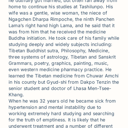
he dutifully got married, but often ran away from
home to continue his studies at Tashilunpo. His
wife was a gentle, wise woman, the niece of
Ngagchen Dharpa Rimpoche, the ninth Panchen
Lama’s right hand high Lama, and he said that it
was from him that he received the medicine
Buddha initiation. He took care of his family while
studying deeply and widely subjects including:
Tibetan Buddhist sutra, Philosophy, Medicine,
three systems of astrology, Tibetan and Sanskrit
Grammars, poetry, graphics, painting, music,
even western medicine pharmacy practice. He
learned the Tibetan medicine from Chuwar Amchi
in his county but Gyud-shi from Dakpo Tenzin the
senior student and doctor of Lhasa Men-Tsee-
Khang.
When he was 32 years old he became sick from
hypertension and mental instability due to
working extremely hard studying and searching
for the truth of emptiness. It is likely that he
underwent treatment and a number of different