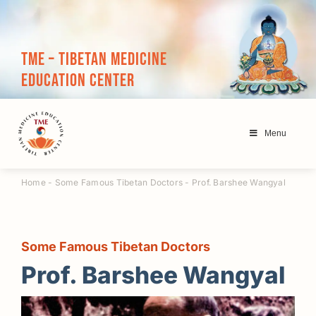
Skip
to
content
TME – Tibetan Medicine
Education Center
Menu
Home
-
Some Famous Tibetan Doctors
-
Prof. Barshee Wangyal
Some Famous Tibetan Doctors
Prof. Barshee Wangyal