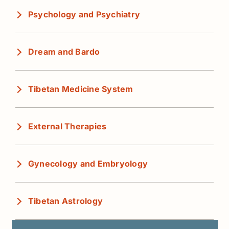
Psychology and Psychiatry
Dream and Bardo
Tibetan Medicine System
External Therapies
Gynecology and Embryology
Tibetan Astrology